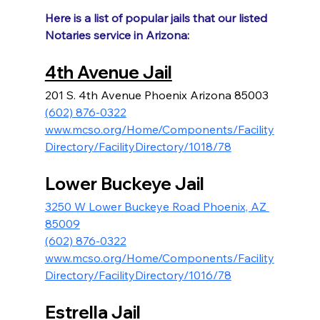
Here is a list of popular jails that our listed 
Notaries service in Arizona:
4th Avenue Jail
201 S. 4th Avenue Phoenix Arizona 85003
(602) 876-0322
www.mcso.org/Home/Components/Facility
Directory/FacilityDirectory/1018/78
Lower Buckeye Jail
3250 W Lower Buckeye Road Phoenix, AZ 
85009
(602) 876-0322
www.mcso.org/Home/Components/Facility
Directory/FacilityDirectory/1016/78
Estrella Jail