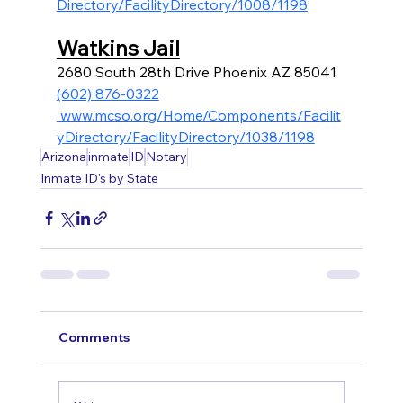
Directory/FacilityDirectory/1008/1198
Watkins Jail
2680 South 28th Drive Phoenix AZ 85041
(602) 876-0322
 www.mcso.org/Home/Components/Facilit
yDirectory/FacilityDirectory/1038/1198
Arizona
inmate
ID
Notary
Inmate ID's by State
Comments