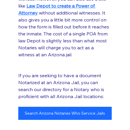
like 
Law Depot to create a Power of 
Attorney
 without additional witnesses. It 
also gives you a little bit more control on 
how the form is filled out before it reaches 
the inmate. The cost of a single POA from 
law Depot is slightly less than what most 
Notaries will charge you to act as a 
witness at an Arizona jail. 
If you are seeking to have a document 
Notarized at an Arizona Jail, you can 
search our directory for a Notary who is 
proficient with all Arizona Jail locations:
Search Arizona Notaries Who Service Jails