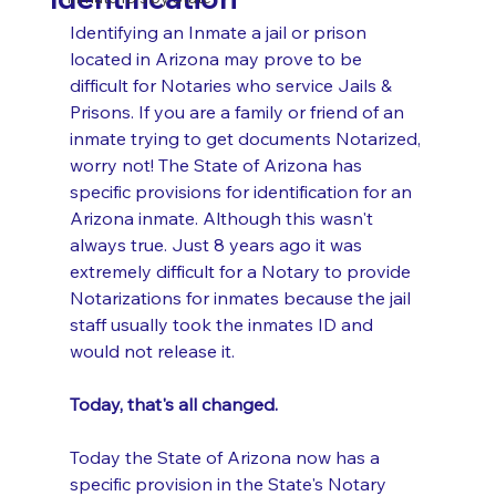
Identifying an Inmate a jail or prison 
located in Arizona may prove to be 
difficult for Notaries who service Jails & 
Prisons. If you are a family or friend of an 
inmate trying to get documents Notarized, 
worry not! The State of Arizona has 
specific provisions for identification for an 
Arizona inmate. Although this wasn't 
always true. Just 8 years ago it was 
extremely difficult for a Notary to provide 
Notarizations for inmates because the jail 
staff usually took the inmates ID and 
would not release it. 
Today, that's all changed. 
Today the State of Arizona now has a 
specific provision in the State's Notary 