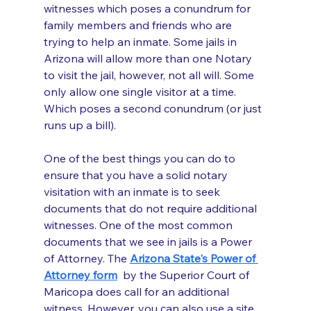
witnesses which poses a conundrum for 
family members and friends who are 
trying to help an inmate. Some jails in 
Arizona will allow more than one Notary 
to visit the jail, however, not all will. Some 
only allow one single visitor at a time. 
Which poses a second conundrum (or just 
runs up a bill). 
One of the best things you can do to 
ensure that you have a solid notary 
visitation with an inmate is to seek 
documents that do not require additional 
witnesses. One of the most common 
documents that we see in jails is a Power 
of Attorney. The 
Arizona State's Power of 
Attorney form
 by the Superior Court of 
Maricopa does call for an additional 
witness. However, you can also use a site 