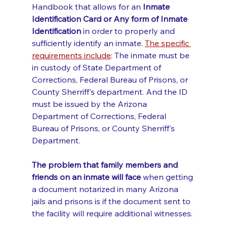
Handbook that allows for an 
Inmate 
Identification Card or Any form of Inmate 
Identification 
in order to properly and 
sufficiently identify an inmate. 
The specific 
requirements include
: The inmate must be 
in custody of State Department of 
Corrections, Federal Bureau of Prisons, or 
County Sherriff's department. And the ID 
must be issued by the Arizona 
Department of Corrections, Federal 
Bureau of Prisons, or County Sherriff's 
Department. 
The problem that family members and 
friends on an inmate will face
 when getting 
a document notarized in many Arizona 
jails and prisons is if the document sent to 
the facility will require additional witnesses. 