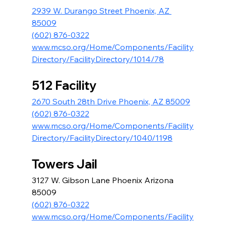
2939 W. Durango Street Phoenix, AZ 
85009
(602) 876-0322
www.mcso.org/Home/Components/Facility
Directory/FacilityDirectory/1014/78
512 Facility
2670 South 28th Drive Phoenix, AZ 85009
(602) 876-0322
www.mcso.org/Home/Components/Facility
Directory/FacilityDirectory/1040/1198
Towers Jail
3127 W. Gibson Lane Phoenix Arizona 
85009
(602) 876-0322
www.mcso.org/Home/Components/Facility