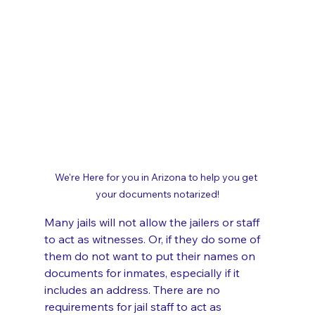
We're Here for you in Arizona to help you get 
your documents notarized!
Many jails will not allow the jailers or staff 
to act as witnesses. Or, if they do some of 
them do not want to put their names on 
documents for inmates, especially if it 
includes an address. There are no 
requirements for jail staff to act as 