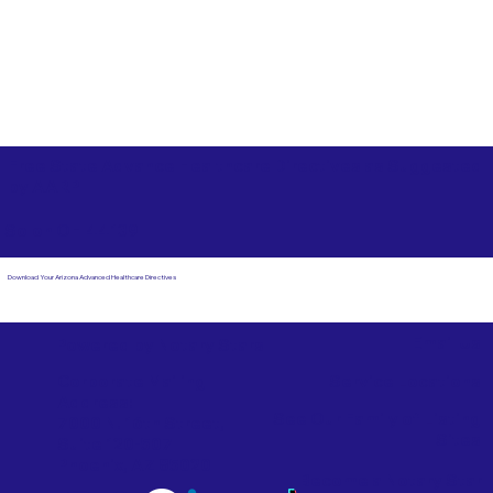
Free State Advance Healthcare Directives as Suggested
by
AARP
Solon OH 44139
Download Your Arizona Advanced Healthcare Directives
Email Us
Powered by Notary Stars
Corporate Mailing
Service Locations
Address:
See Our Family of Listing
7000 N. 16th Street,
Sites
Suite 120-507
Phoenix, AZ 85020
Become a Notary Star