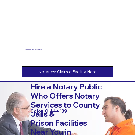
Jail Notary Services
Hire a Notary Public
Who Offers Notary
Services to County
Solon OH 44139
Jails &
Prison Facilities
Near You in