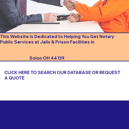
This Website is Dedicated to Helping You Get Notary
Public Services at Jails & Prison Facilities in
Solon OH 44139
CLICK HERE TO SEARCH OUR DATABASE OR REQUEST
A QUOTE
Important Things to Consider When Booking a Notary
for a Jail or Prison Near
Solon OH 44139