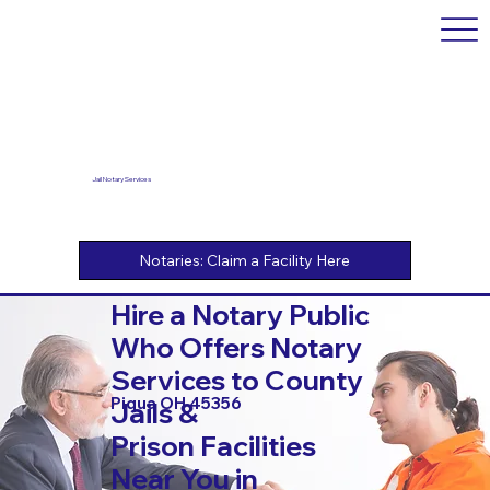
Jail Notary Services
Hire a Notary Public
Who Offers Notary
Services to County
Piqua OH 45356
Jails &
Prison Facilities
Near You in