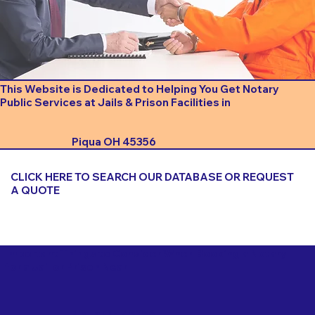
This Website is Dedicated to Helping You Get Notary
Public Services at Jails & Prison Facilities in
Piqua OH 45356
CLICK HERE TO SEARCH OUR DATABASE OR REQUEST
A QUOTE
Important Things to Consider When Booking a Notary
for a Jail or Prison Near
Piqua OH 45356