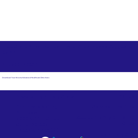
Free State Advance Healthcare Directives as Suggested
by
AARP
Piqua OH 45356
Download Your Arizona Advanced Healthcare Directives
Email Us
Powered by Notary Stars
Corporate Mailing
Service Locations
Address:
See Our Family of Listing
7000 N. 16th Street,
Sites
Suite 120-507
Phoenix, AZ 85020
Become a Notary Star