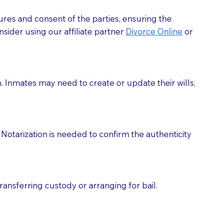
ures and consent of the parties, ensuring the
 act as document witnesses. You should pose this
sider using our affiliate partner
Divorce Online
or
mbers to act as witnesses, you may request that the
s, wills, etc., unless they are also a licensed
h. Inmates may need to create or update their wills,
a Notary.
cuments should be returned to you (UPS, FEDEX, or
Notarization is needed to confirm the authenticity
ransferring custody or arranging for bail.