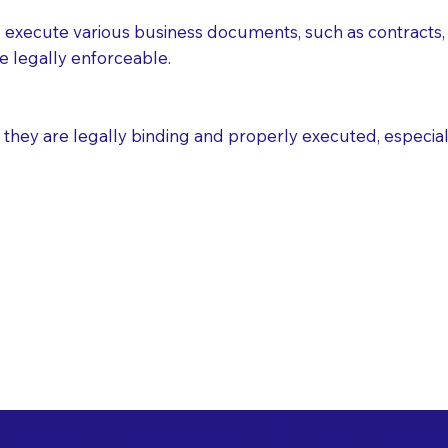
execute various business documents, such as contracts, 
e legally enforceable.
ey are legally binding and properly executed, especially i
 Healthcare Directiv