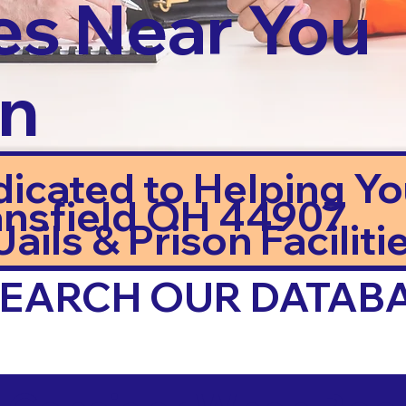
es Near You
in
dicated to Helping Y
nsfield OH 44907
ails & Prison Facilitie
 SEARCH OUR DATAB