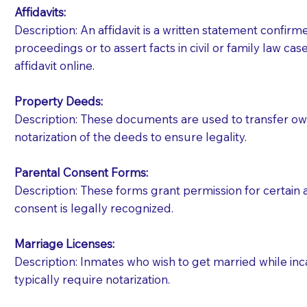
Affidavits
:
Description: An affidavit is a written statement confir
proceedings or to assert facts in civil or family law cases
affidavit online.
Property Deeds:
Description: These documents are used to transfer owne
notarization of the deeds to ensure legality.
Parental Consent Forms:
Description: These forms grant permission for certain a
consent is legally recognized.
Marriage Licenses:
Patients should always be coherent and willing t
Description: Inmates who wish to get married while inca
typically require notarization.
You should always try to contact the patient prior 
what the document entails. Notaries are not respo