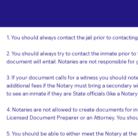
Important Things t
Ma
a Jail or Prison Nea
1. You should always contact the jail prior to contacting
2. You should always try to contact the inmate prior to
document will entail. Notaries are not responsible fo
3. If your document calls for a witness you should not
additional fees if the Notary must bring a secondary wi
to see an inmate if they are State officials (like a Notar
4. Notaries are not allowed to create documents for i
Licensed Document Preparer or an Attorney. You sho
5. You should be able to either meet the Notary at th