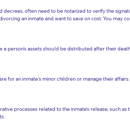
d decrees, often need to be notarized to verify the signat
 that many facilities do not permit their staff members to
divorcing an inmate and want to save on cost. You may con
ur Notary appointment. If they do not allow their staff me
e charged.
e patient, such as advance healthcare directives, affidavit
ow a person’s assets should be distributed after their deat
lways be prepared with your document when requesting 
g, you should always discuss with your Notary how the do
e for an inmate's minor children or manage their affairs. 
ative processes related to the inmate’s release, such as t
s.