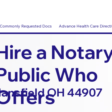
Commonly Requested Docs
Advance Health Care Direct
Hire a Notar
Public Who
Offers
ansfield OH 44907