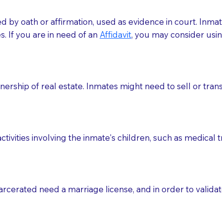
med by oath or affirmation, used as evidence in court. Inma
.​​ If you are in need of an
Affidavit
, you may consider usin
rship of real estate. Inmates might need to sell or trans
ctivities involving the inmate's children, such as medical 
o sign the documents when the Notary arrives.
rcerated need a marriage license, and in order to validate
to the Notary's visit to the care facility to discuss the r
nsible for going over documents with patients,as Notaries 