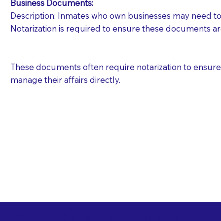
Business Documents:
Description: Inmates who own businesses may need to 
Notarization is required to ensure these documents ar
These documents often require notarization to ensure th
manage their affairs directly.
Free State Advance