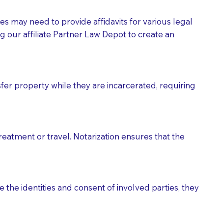
tes may need to provide affidavits for various legal
g our affiliate Partner Law Depot to create an
fer property while they are incarcerated, requiring
treatment or travel. Notarization ensures that the
 the identities and consent of involved parties, they
eason you are sending a Notary to them and to explain
are not attorneys and can't offer legal advice.