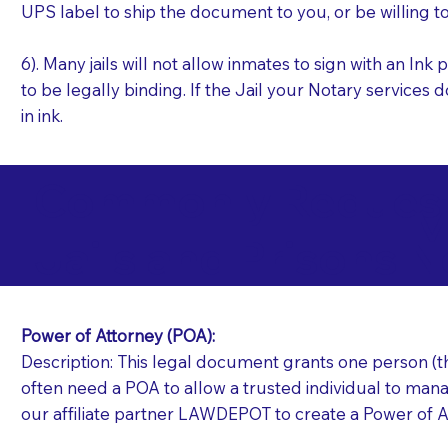
UPS label to ship the document to you, or be willing t
6). Many jails will not allow inmates to sign with an I
to be legally binding. If the Jail your Notary services 
in ink.
Commonly Requeste
M
Jails and Prisons N
Power of Attorney (POA):
Description: This legal document grants one person (the
often need a POA to allow a trusted individual to manag
our affiliate partner LAWDEPOT to create a Power of A