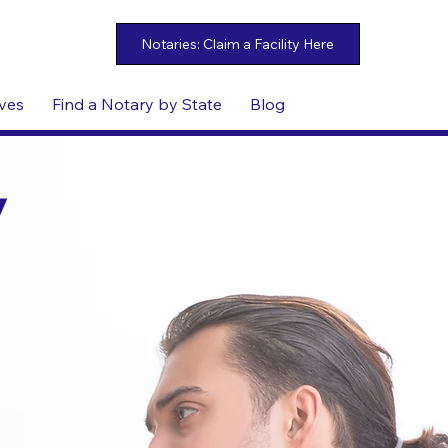
ives
Find a Notary by State
Blog
y