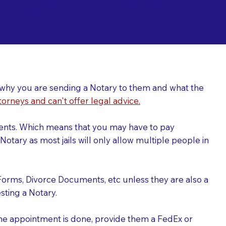
ing a Notary for
ver why you are sending a Notary to them and what the
torneys and can't offer legal advice.
uments. Which means that you may have to pay
otary as most jails will only allow multiple people in
Forms, Divorce Documents, etc unless they are also a
ting a Notary.
the appointment is done, provide them a FedEx or