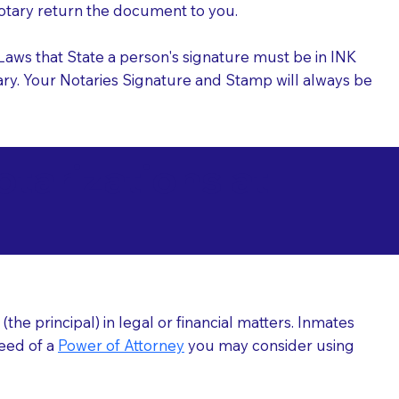
 Notary return the document to you.
l Laws that State a person's signature must be in INK
Notary. Your Notaries Signature and Stamp will always be
arizations at
he principal) in legal or financial matters. Inmates
need of a
Power of Attorney
you may consider using