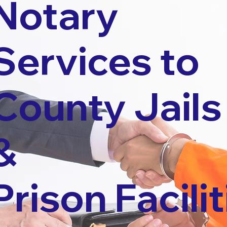
Notary
Services to
County Jails
&
Prison Facilit