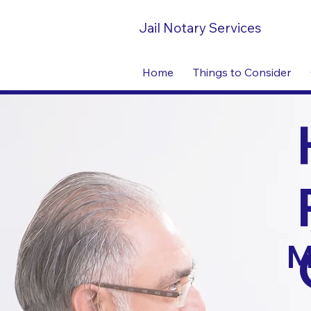
Jail Notary Services
Home
Things to Consider
M