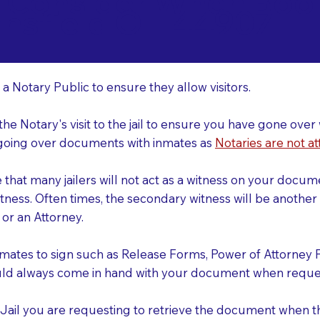
o Consider When Book
nsfield OH 44907
r
 a Notary Public to ensure they allow visitors.
 the Notary's visit to the jail to ensure you have gone o
r going over documents with inmates as
Notaries are not at
e that many jailers will not act as a witness on your doc
tness. Often times, the secondary witness will be another N
y or an Attorney.
nmates to sign such as Release Forms, Power of Attorney 
uld always come in hand with your document when reques
e Jail you are requesting to retrieve the document when 