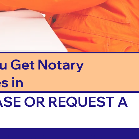
ou Get Notary
s in
ASE OR REQUEST A