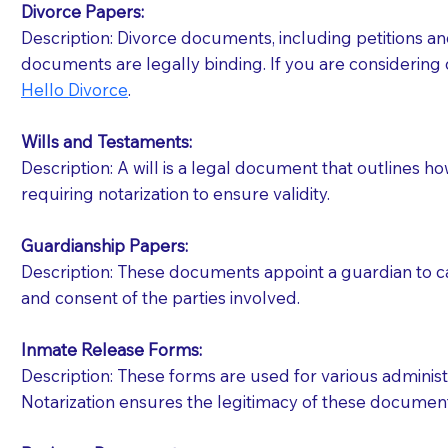
Divorce Papers:
Description: Divorce documents, including petitions an
If your document calls for a witness, please note
documents are legally binding. If you are considering 
question to the facility staff prior to booking yo
Hello Divorce
.
notary arrange for them; an additional fee may b
Wills and Testaments:
Notaries are not allowed to create documents for th
Description: A will is a legal document that outlines h
document preparer or an attorney. You should a
requiring notarization to ensure validity.
If you are not able to be present for the signin
Guardianship Papers:
regular mail). Additional fees may apply.
Description: These documents appoint a guardian to car
and consent of the parties involved.
Inmate Release Forms:
Description: These forms are used for various administr
Notarization ensures the legitimacy of these document