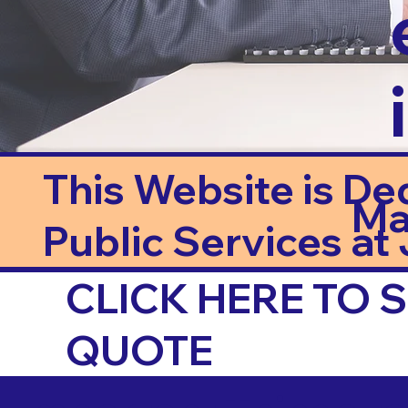
This Website is De
Ma
Public Services at J
CLICK HERE TO
QUOTE