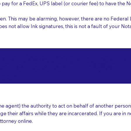
o pay for a FedEx, UPS label (or courier fee) to have the
nk pen. This may be alarming, however, there are no Federa
does not allow Ink signatures, this is not a fault of your 
d Documents for Not
ansfield OH 44907
ear
 agent) the authority to act on behalf of another person (t
e their affairs while they are incarcerated. If you are in 
ttorney online.