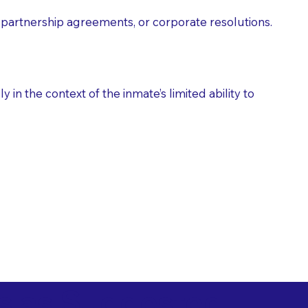
partnership agreements, or corporate resolutions.
n the context of the inmate’s limited ability to
es as Suggested