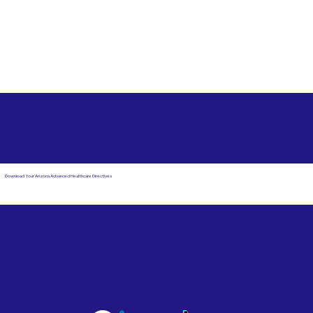
Free State Advance Healthcare Directives as Suggested
by
AARP
Conneaut OH 44030
Download Your Arizona Advanced Healthcare Directives
Email Us
Powered by Notary Stars
Corporate Mailing
Service Locations
Address:
See Our Family of Listing
7000 N. 16th Street,
Sites
Suite 120-507
Phoenix, AZ 85020
Become a Notary Star