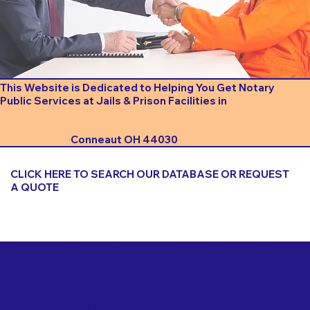
This Website is Dedicated to Helping You Get Notary
Public Services at Jails & Prison Facilities in
Conneaut OH 44030
CLICK HERE TO SEARCH OUR DATABASE OR REQUEST
A QUOTE
Important Things to Consider When Booking a Notary
for a Jail or Prison Near
Conneaut OH 44030