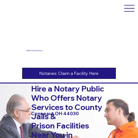
Jail Notary Services
Hire a Notary Public
Who Offers Notary
Services to County
Conneaut OH 44030
Jails &
Prison Facilities
Near You in