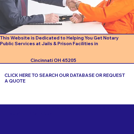
This Website is Dedicated to Helping You Get Notary
Public Services at Jails & Prison Facilities in
Cincinnati OH 45205
CLICK HERE TO SEARCH OUR DATABASE OR REQUEST
A QUOTE
Important Things to Consider When Booking a Notary
for a Jail or Prison Near
Cincinnati OH 45205