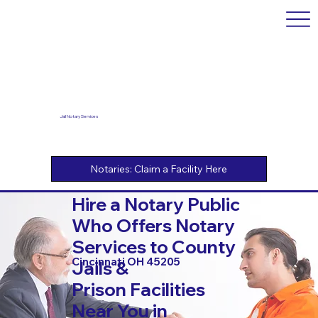
Jail Notary Services
Hire a Notary Public
Who Offers Notary
Services to County
Cincinnati OH 45205
Jails &
Prison Facilities
Near You in