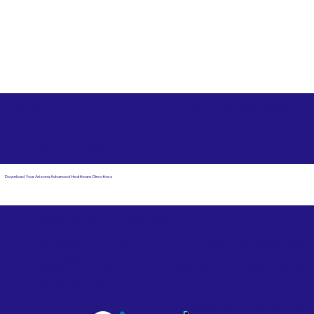
Free State Advance Healthcare Directives as Suggested
by
AARP
Cincinnati OH 45205
Download Your Arizona Advanced Healthcare Directives
Email Us
Powered by Notary Stars
Corporate Mailing
Service Locations
Address:
See Our Family of Listing
7000 N. 16th Street,
Sites
Suite 120-507
Phoenix, AZ 85020
Become a Notary Star