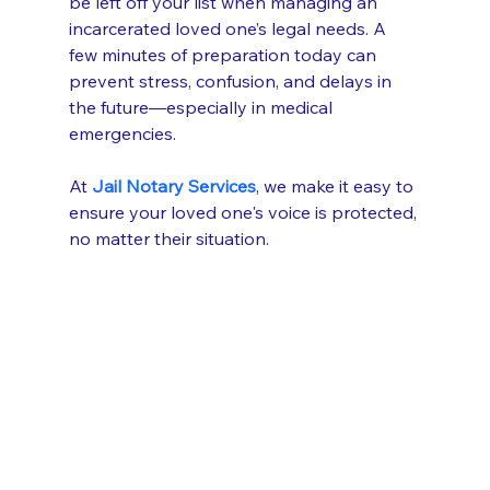
be left off your list when managing an 
incarcerated loved one’s legal needs. A 
few minutes of preparation today can 
prevent stress, confusion, and delays in 
the future—especially in medical 
emergencies.
At 
Jail Notary Services
, we make it easy to 
ensure your loved one's voice is protected, 
no matter their situation.