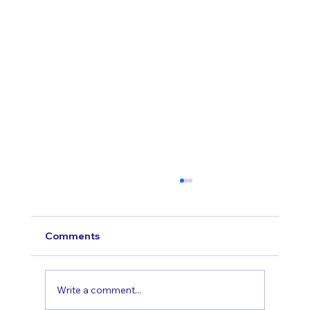
Comments
Write a comment...