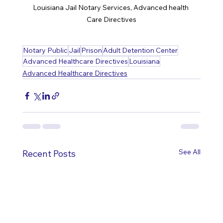
Louisiana Jail Notary Services, Advanced health 
Care Directives
Notary Public
Jail
Prison
Adult Detention Center
Advanced Healthcare Directives
Louisiana
Advanced Healthcare Directives
See All
Recent Posts