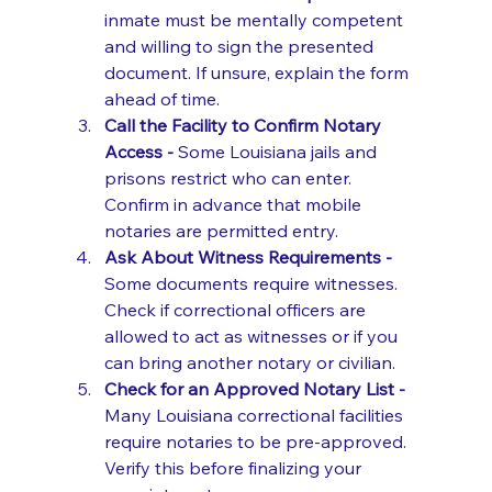
inmate must be mentally competent 
and willing to sign the presented 
document. If unsure, explain the form 
ahead of time.
Call the Facility to Confirm Notary 
Access - 
Some Louisiana jails and 
prisons restrict who can enter. 
Confirm in advance that mobile 
notaries are permitted entry.
Ask About Witness Requirements - 
Some documents require witnesses. 
Check if correctional officers are 
allowed to act as witnesses or if you 
can bring another notary or civilian.
Check for an Approved Notary List - 
Many Louisiana correctional facilities 
require notaries to be pre-approved. 
Verify this before finalizing your 