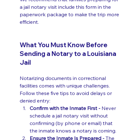
a jail notary visit include this form in the 
paperwork package to make the trip more 
efficient.
What You Must Know Before 
Sending a Notary to a Louisiana 
Jail
Notarizing documents in correctional 
facilities comes with unique challenges. 
Follow these five tips to avoid delays or 
denied entry:
Confirm with the Inmate First - 
Never 
schedule a jail notary visit without 
confirming (by phone or email) that 
the inmate knows a notary is coming.
Ensure the Inmate Is Prepared - 
The 