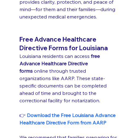
provides clarity, protection, and peace of 
mind—for them and their families—during 
unexpected medical emergencies.
Free Advance Healthcare 
Directive Forms for Louisiana
Louisiana residents can access 
free 
Advance Healthcare Directive 
forms
 online through trusted 
organizations like AARP. These state-
specific documents can be completed 
ahead of time and brought to the 
correctional facility for notarization.
👉 
Download the Free Louisiana Advance 
Healthcare Directive Form from AARP
We recommend that families preparing for 