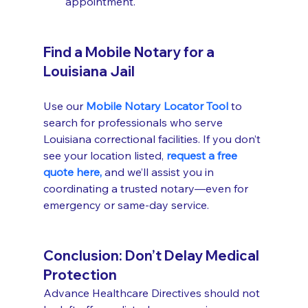
appointment.
Find a Mobile Notary for a 
Louisiana Jail
Use our 
Mobile Notary Locator Tool
 to 
search for professionals who serve 
Louisiana correctional facilities. If you don’t 
see your location listed, 
request a free 
quote here,
 and we’ll assist you in 
coordinating a trusted notary—even for 
emergency or same-day service.
Conclusion: Don’t Delay Medical 
Protection
Advance Healthcare Directives should not 