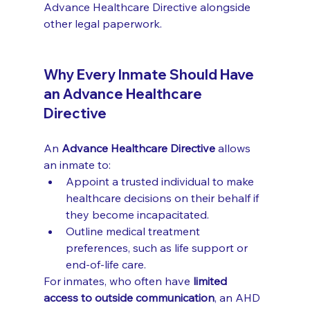
Advance Healthcare Directive alongside 
other legal paperwork.
Why Every Inmate Should Have 
an Advance Healthcare 
Directive
An 
Advance Healthcare Directive
 allows 
an inmate to:
Appoint a trusted individual to make 
healthcare decisions on their behalf if 
they become incapacitated.
Outline medical treatment 
preferences, such as life support or 
end-of-life care.
For inmates, who often have 
limited 
access to outside communication
, an AHD 