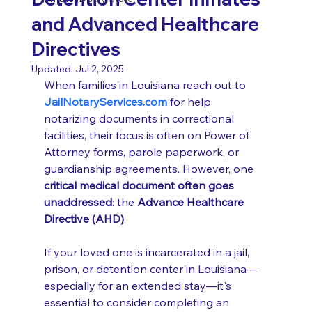
and Advanced Healthcare
Directives
Updated:
Jul 2, 2025
When families in Louisiana reach out to 
JailNotaryServices.com
 for help 
notarizing documents in correctional 
facilities, their focus is often on Power of 
Attorney forms, parole paperwork, or 
guardianship agreements. However, one 
critical medical document often goes 
unaddressed
: the 
Advance Healthcare 
Directive (AHD)
.
If your loved one is incarcerated in a jail, 
prison, or detention center in Louisiana—
especially for an extended stay—it's 
essential to consider completing an 