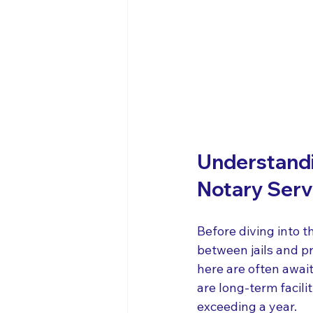
Understandin
Notary Serv
Before diving into th
between jails and pr
here are often awaiti
are long-term facili
exceeding a year.