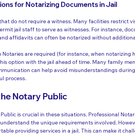
ons for Notarizing Documents in Jail
t do not require a witness. Many facilities restrict vis
rmit jail staff to serve as witnesses. For instance, doc
nd affidavits can often be notarized without additiona
o Notaries are required (for instance, when notarizing 
this option with the jail ahead of time. Many family m
ommunication can help avoid misunderstandings during
ul process.
the Notary Public
Public is crucial in these situations. Professional Notari
s understand the unique requirements involved. However
able providing services in a jail. This can make it chal