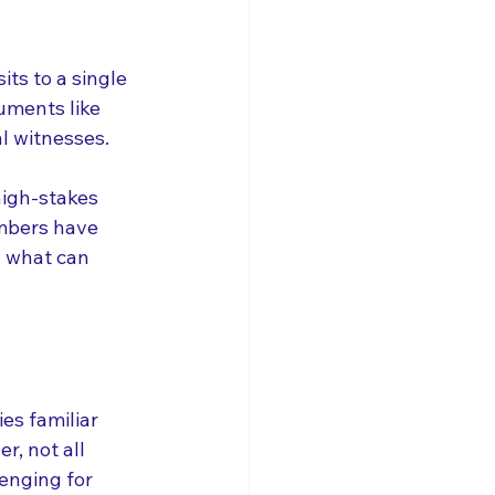
its to a single 
uments like 
l witnesses. 
high-stakes 
embers have 
 what can 
es familiar 
, not all 
lenging for 