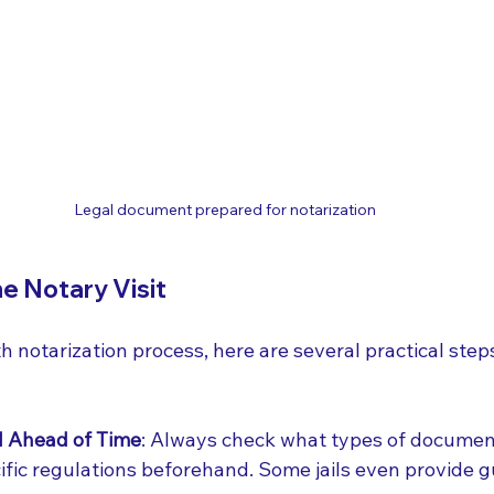
Legal document prepared for notarization
he Notary Visit
th notarization process, here are several practical step
l Ahead of Time
: Always check what types of documen
cific regulations beforehand. Some jails even provide g