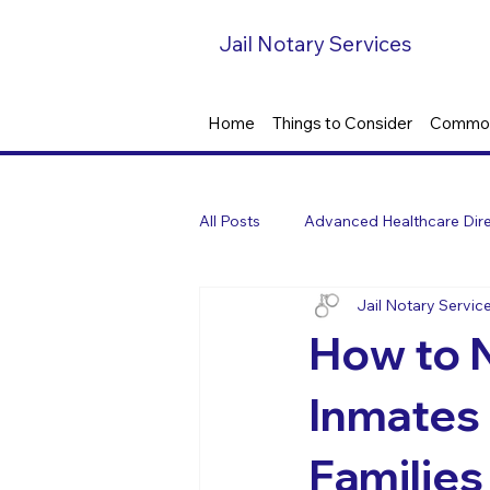
Jail Notary Services
Home
Things to Consider
Common
All Posts
Advanced Healthcare Dire
Jail Notary Servic
How to N
Inmates 
Families