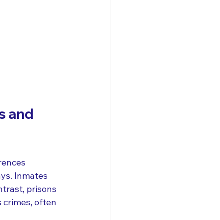
s and 
erences 
ays. Inmates 
ntrast, prisons 
 crimes, often 