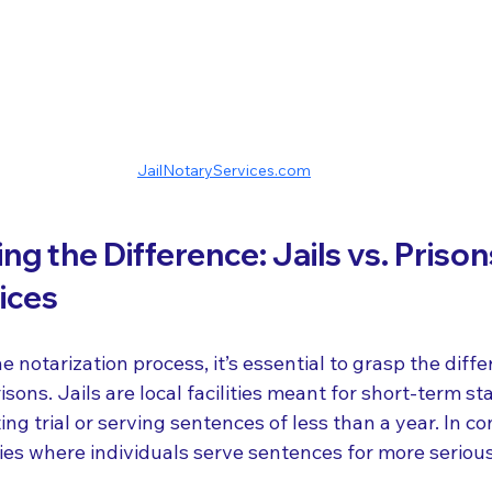
JailNotaryServices.com
g the Difference: Jails vs. Prison
ices
e notarization process, it’s essential to grasp the diff
isons. Jails are local facilities meant for short-term st
ng trial or serving sentences of less than a year. In co
ties where individuals serve sentences for more serious