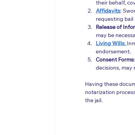
their behalf, co
Affidavits
: Swor
requesting bail
Release of Inf
may be necessar
Living Wills
: 
Inm
endorsement.
Consent Forms
decisions, may 
Having these docume
notarization process
the jail.