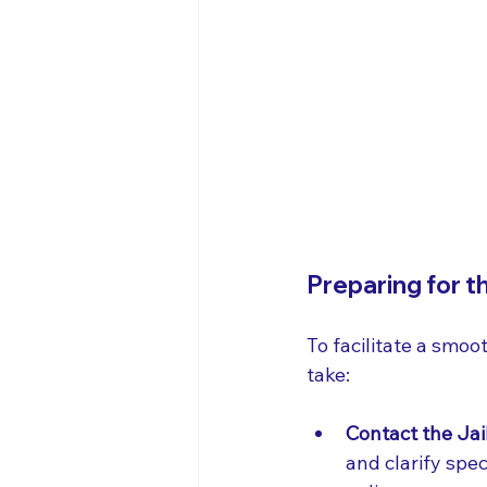
Preparing for t
To facilitate a smoo
take:
Contact the Jai
and clarify spe