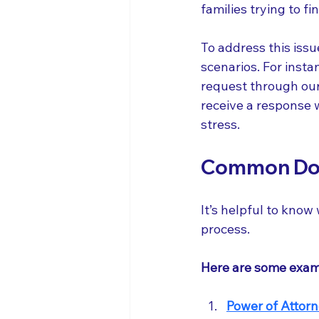
families trying to f
To address this issu
scenarios. For instan
request through our 
receive a response w
stress.
Common Doc
It’s helpful to kno
process. 
Here are some exam
Power of Attor