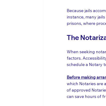
Because jails accom
instance, many jails
prisons, where proce
The Notariza
When seeking notariz
factors. Accessibilit
schedule a Notary to
Before making arra
which Notaries are au
of approved Notaries
can save hours of fr