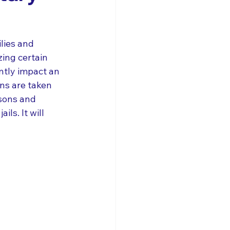
lies and 
zing certain 
ntly impact an 
ns are taken 
isons and 
ls. It will 