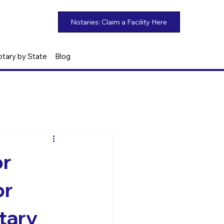
otary by State
Blog
or
or
otary