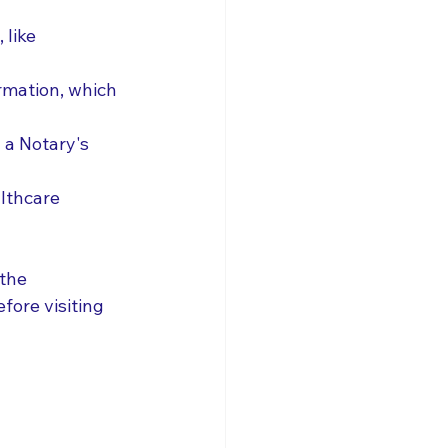
like 
rmation, which 
 a Notary's 
lthcare 
the 
fore visiting 