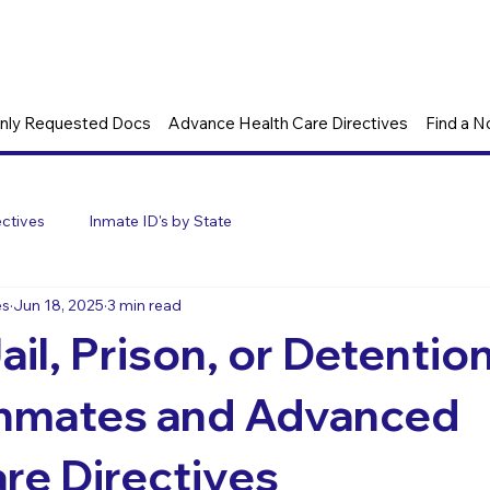
ly Requested Docs
Advance Health Care Directives
Find a N
ctives
Inmate ID's by State
es
Jun 18, 2025
3 min read
ail, Prison, or Detentio
Inmates and Advanced
re Directives