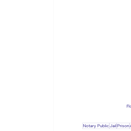
Fl
Notary Public
Jail
Prison