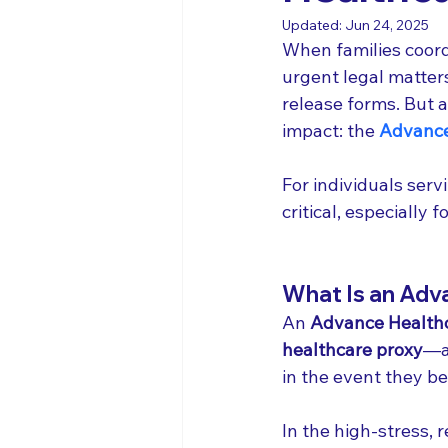
Updated:
Jun 24, 2025
When families coord
urgent legal matter
release forms. But 
impact: the 
Advance
For individuals servi
critical, especially
What Is an Adva
An 
Advance Healthc
healthcare proxy
—a
in the event they b
In the high-stress, 