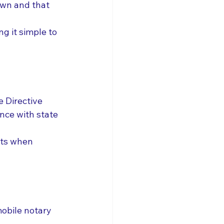
own and that 
ng it simple to 
 Directive 
nce with state 
ts when 
mobile notary 