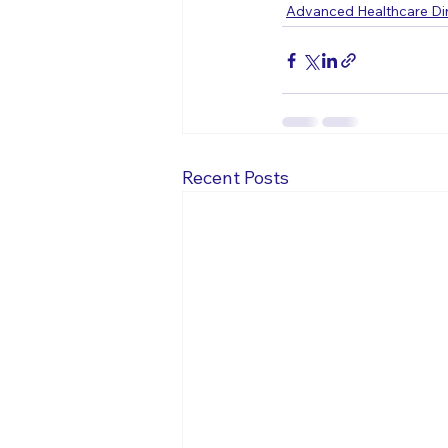
Advanced Healthcare Dir
Recent Posts