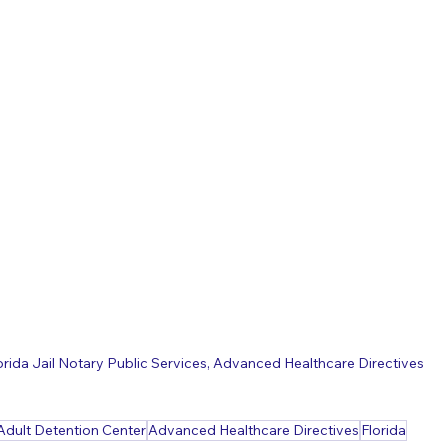
orida Jail Notary Public Services, Advanced Healthcare Directives
Adult Detention Center
Advanced Healthcare Directives
Florida