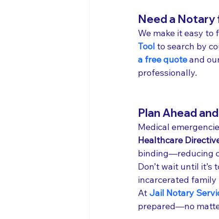
Need a Notary f
We make it easy to f
Tool
 to search by cou
a free quote
 and ou
professionally.
Plan Ahead and 
Medical emergencies
Healthcare Directiv
binding—reducing co
Don’t wait until it’s
incarcerated family
At 
Jail Notary Servi
prepared—no matter