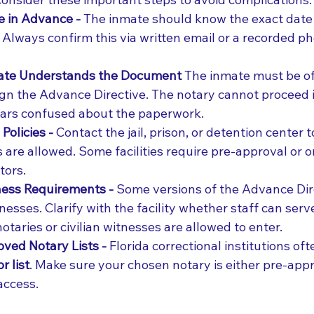
e in Advance - 
The inmate should know the exact date 
t. Always confirm this via written email or a recorded p
ate Understands the Document 
The inmate must be o
sign the Advance Directive. The notary cannot proceed i
ears confused about the paperwork.
Policies - 
Contact the jail, prison, or detention center 
 are allowed. Some facilities require pre-approval or o
tors.
ess Requirements - 
Some versions of the Advance Dire
esses. Clarify with the facility whether staff can serv
 notaries or civilian witnesses are allowed to enter.
ved Notary Lists - 
Florida correctional institutions of
 list
. Make sure your chosen notary is either pre-app
 access.