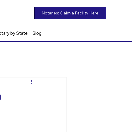
otary by State
Blog
n