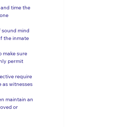
and time the 
hone 
f sound mind 
f the inmate 
to make sure 
nly permit 
ctive require 
e as witnesses 
ten maintain an 
roved or 