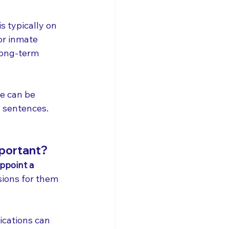
is typically on 
or inmate 
long-term 
ve can be 
y sentences.
mportant?
ppoint a 
ions for them 
ications can 