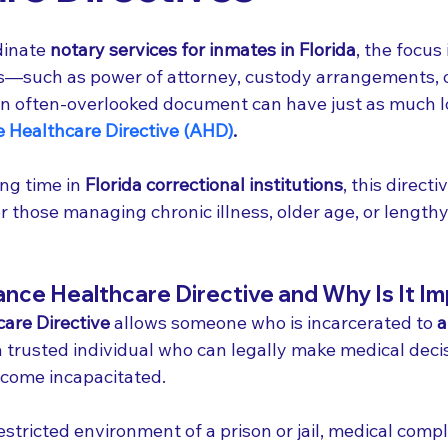
inate 
notary services for inmates in Florida
, the focus 
s—such as power of attorney, custody arrangements, 
an often-overlooked document can have just as much 
 Healthcare Directive (AHD)
.
ng time in 
Florida correctional institutions
, this directi
 for those managing chronic illness, older age, or length
nce Healthcare Directive and Why Is It I
are Directive
 allows someone who is incarcerated to 
a
 trusted individual who can legally make medical decis
ecome incapacitated.
restricted environment of a prison or jail, medical compl