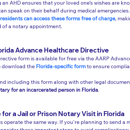
ng an AHD ensures that your loved one’s wishes are kn
an speak on their behalf during medical emergencies.
 residents can access these forms free of charge
, maki
 of a notary appointment.
orida Advance Healthcare Directive
rective form is available for free via the AARP Advance
o download the 
Florida-specific form
 to ensure complia
d including this form along with other legal documen
tary for an incarcerated person in Florida
.
or a Jail or Prison Notary Visit in Florida
sons operate the same way. If you're planning to send a 
y, consider these important steps to avoid complications: