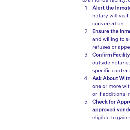
Alert the Inmat
notary will visi
conversation.
Ensure the Inm
and willing to 
refuses or app
Confirm Facility 
outside notaries
specific contrac
Ask About Witn
one or more witn
or if additional
Check for Appro
approved vendor
eligible to gain