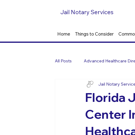
Jail Notary Services
Home
Things to Consider
Common
All Posts
Advanced Healthcare Dire
Jail Notary Servic
Florida J
Center 
Healthca