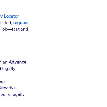
y Locator 
listed,
 request 
e job—fast and 
h an 
Advance 
 legally 
our 
irective.
ou’re legally 