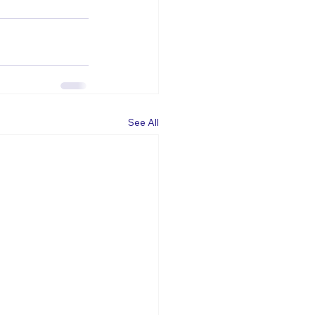
See All