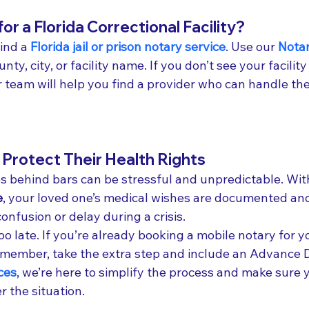
or a Florida Correctional Facility?
ind a 
Florida jail or prison notary service
. Use our 
Notar
nty, city, or facility name. If you don’t see your facility 
r team will help you find a provider who can handle th
Protect Their Health Rights
 behind bars can be stressful and unpredictable. Wit
e
, your loved one’s medical wishes are documented and
nfusion or delay during a crisis.
 too late. If you’re already booking a mobile notary for y
 member, take the extra step and include an Advance D
ces
, we’re here to simplify the process and make sure y
 the situation.