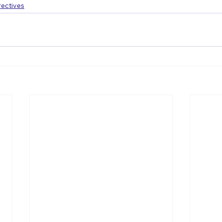
ectives