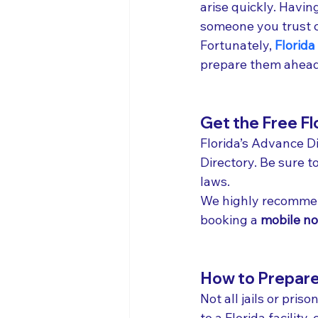
arise quickly. Havi
someone you trust c
Fortunately, 
Florida
prepare them ahead
Get the Free Fl
Florida’s Advance Di
Directory. Be sure t
laws.
We highly recommen
booking a 
mobile no
How to Prepare f
Not all jails or pri
to a Florida facilit