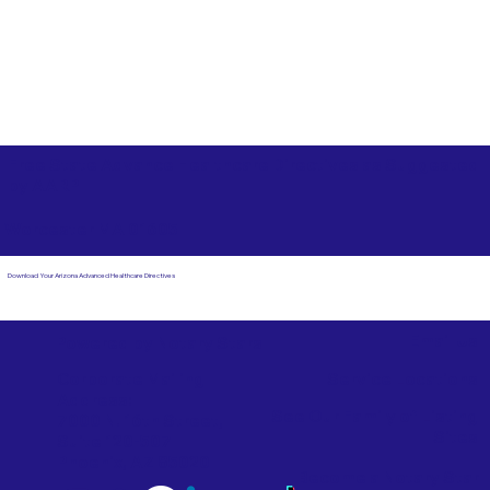
Free State Advance Healthcare Directives as Suggested
by
AARP
Worcester MA 01605
Download Your Arizona Advanced Healthcare Directives
Email Us
Powered by Notary Stars
Corporate Mailing
Service Locations
Address:
See Our Family of Listing
7000 N. 16th Street,
Sites
Suite 120-507
Phoenix, AZ 85020
Become a Notary Star