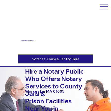
Jail Notary Services
Hire a Notary Public
Who Offers Notary
Services to County
Worcester MA 01605
Jails &
Prison Facilities
Near You in