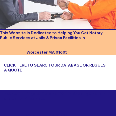
This Website is Dedicated to Helping You Get Notary
Public Services at Jails & Prison Facilities in
Worcester MA 01605
CLICK HERE TO SEARCH OUR DATABASE OR REQUEST
A QUOTE
Important Things to Consider When Booking a Notary
for a Jail or Prison Near
Worcester MA 01605