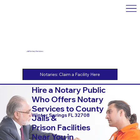
Jail Notary Services
Hire a Notary Public
Who Offers Notary
Services to County
Winter Springs FL 32708
Jails &
Prison Facilities
Near You in