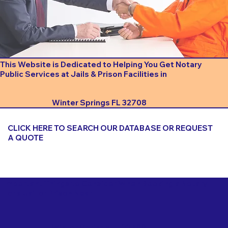
This Website is Dedicated to Helping You Get Notary
Public Services at Jails & Prison Facilities in
Winter Springs FL 32708
CLICK HERE TO SEARCH OUR DATABASE OR REQUEST
A QUOTE
Important Things to Consider When Booking a Notary
for a Jail or Prison Near
Winter Springs FL 32708