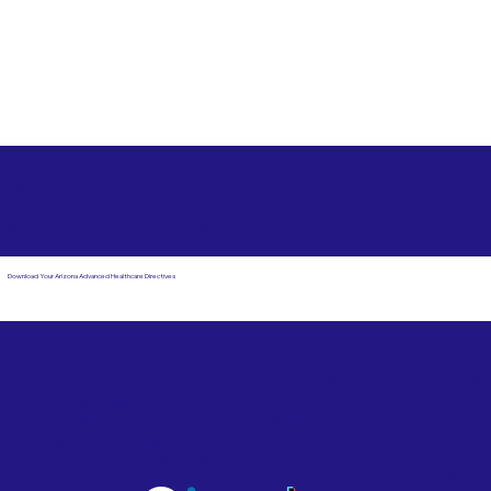
Free State Advance Healthcare Directives as Suggested
by
AARP
Winter Springs FL 32708
Download Your Arizona Advanced Healthcare Directives
Email Us
Powered by Notary Stars
Corporate Mailing
Service Locations
Address:
See Our Family of Listing
7000 N. 16th Street,
Sites
Suite 120-507
Phoenix, AZ 85020
Become a Notary Star