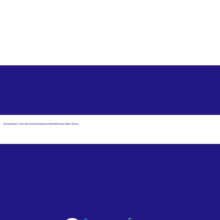
Free State Advance Healthcare Directives as Suggested
by
AARP
Winona MN 55987
Download Your Arizona Advanced Healthcare Directives
Email Us
Powered by Notary Stars
Corporate Mailing
Service Locations
Address:
See Our Family of Listing
7000 N. 16th Street,
Sites
Suite 120-507
Phoenix, AZ 85020
Become a Notary Star