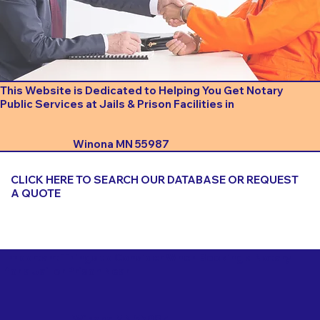
This Website is Dedicated to Helping You Get Notary
Public Services at Jails & Prison Facilities in
Winona MN 55987
CLICK HERE TO SEARCH OUR DATABASE OR REQUEST
A QUOTE
Important Things to Consider When Booking a Notary
for a Jail or Prison Near
Winona MN 55987