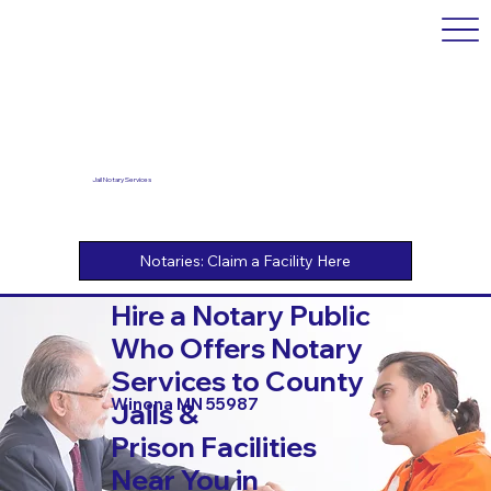
Jail Notary Services
Hire a Notary Public
Who Offers Notary
Services to County
Winona MN 55987
Jails &
Prison Facilities
Near You in