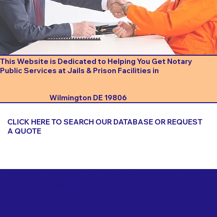
This Website is Dedicated to Helping You Get Notary
Public Services at Jails & Prison Facilities in
Wilmington DE 19806
CLICK HERE TO SEARCH OUR DATABASE OR REQUEST
A QUOTE
Important Things to Consider When Booking a Notary
for a Jail or Prison Near
Wilmington DE 19806