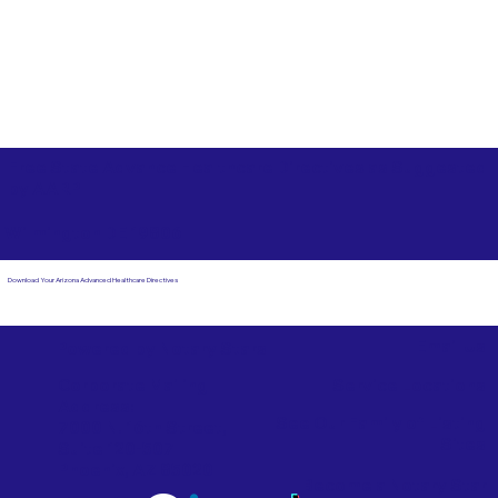
Free State Advance Healthcare Directives as Suggested
by
AARP
Wilmington DE 19806
Download Your Arizona Advanced Healthcare Directives
Email Us
Powered by Notary Stars
Corporate Mailing
Service Locations
Address:
See Our Family of Listing
7000 N. 16th Street,
Sites
Suite 120-507
Phoenix, AZ 85020
Become a Notary Star