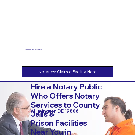
Jail Notary Services
Hire a Notary Public
Who Offers Notary
Services to County
Wilmington DE 19806
Jails &
Prison Facilities
Near You in