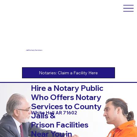
Jail Notary Services
Hire a Notary Public
Who Offers Notary
Services to County
White Hall AR 71602
Jails &
Prison Facilities
Near You in