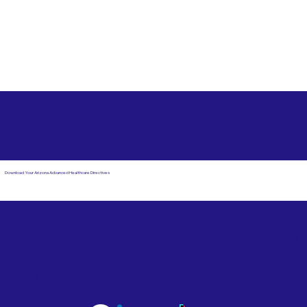
Free State Advance Healthcare Directives as Suggested
by
AARP
White Hall AR 71602
Download Your Arizona Advanced Healthcare Directives
Email Us
Powered by Notary Stars
Corporate Mailing
Service Locations
Address:
See Our Family of Listing
7000 N. 16th Street,
Sites
Suite 120-507
Phoenix, AZ 85020
Become a Notary Star