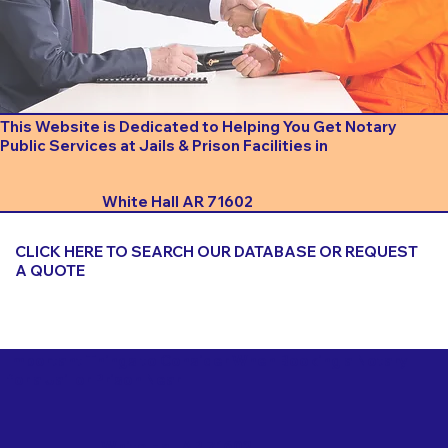
This Website is Dedicated to Helping You Get Notary
Public Services at Jails & Prison Facilities in
White Hall AR 71602
CLICK HERE TO SEARCH OUR DATABASE OR REQUEST
A QUOTE
Important Things to Consider When Booking a Notary
for a Jail or Prison Near
White Hall AR 71602