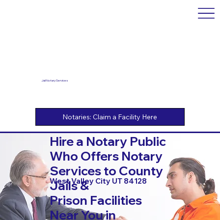
Jail Notary Services
Hire a Notary Public
Who Offers Notary
Services to County
West Valley City UT 84128
Jails &
Prison Facilities
Near You in