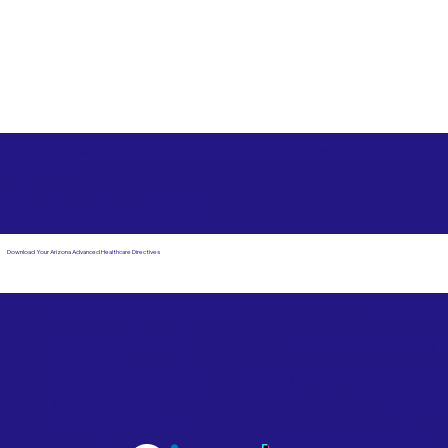
Free State Advance Healthcare Directives as Suggested
by
AARP
West Valley City UT 84128
Download Your Arizona Advanced Healthcare Directives
Email Us
Powered by Notary Stars
Corporate Mailing
Service Locations
Address:
See Our Family of Listing
7000 N. 16th Street,
Sites
Suite 120-507
Phoenix, AZ 85020
Become a Notary Star