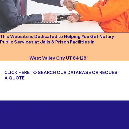
This Website is Dedicated to Helping You Get Notary
Public Services at Jails & Prison Facilities in
West Valley City UT 84128
CLICK HERE TO SEARCH OUR DATABASE OR REQUEST
A QUOTE
Important Things to Consider When Booking a Notary
for a Jail or Prison Near
West Valley City UT 84128