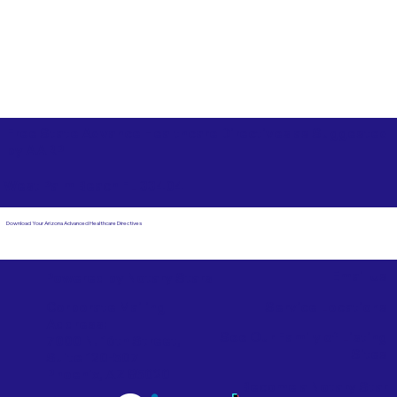
Free State Advance Healthcare Directives as Suggested
by
AARP
West Palm Beach FL 33404
Download Your Arizona Advanced Healthcare Directives
Email Us
Powered by Notary Stars
Corporate Mailing
Service Locations
Address:
See Our Family of Listing
7000 N. 16th Street,
Sites
Suite 120-507
Phoenix, AZ 85020
Become a Notary Star