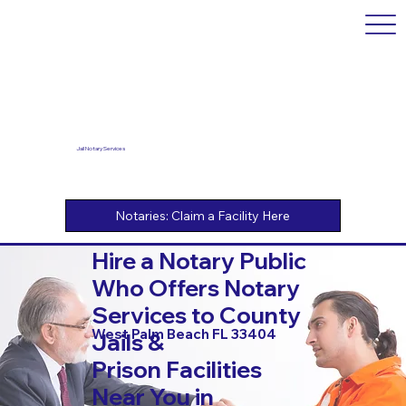
Jail Notary Services
Hire a Notary Public
Who Offers Notary
Services to County
West Palm Beach FL 33404
Jails &
Prison Facilities
Near You in