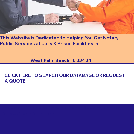
This Website is Dedicated to Helping You Get Notary
Public Services at Jails & Prison Facilities in
West Palm Beach FL 33404
CLICK HERE TO SEARCH OUR DATABASE OR REQUEST
A QUOTE
Important Things to Consider When Booking a Notary
for a Jail or Prison Near
West Palm Beach FL 33404