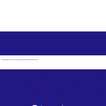
Free State Advance Healthcare Directives as Suggested
by
AARP
Tyngsboro MA 01879
Download Your Arizona Advanced Healthcare Directives
Email Us
Powered by Notary Stars
Corporate Mailing
Service Locations
Address:
See Our Family of Listing
7000 N. 16th Street,
Sites
Suite 120-507
Phoenix, AZ 85020
Become a Notary Star