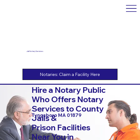
Jail Notary Services
Hire a Notary Public
Who Offers Notary
Services to County
Tyngsboro MA 01879
Jails &
Prison Facilities
Near You in