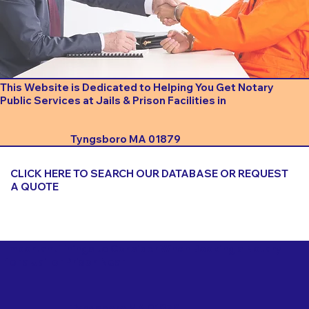
This Website is Dedicated to Helping You Get Notary
Public Services at Jails & Prison Facilities in
Tyngsboro MA 01879
CLICK HERE TO SEARCH OUR DATABASE OR REQUEST
A QUOTE
Important Things to Consider When Booking a Notary
for a Jail or Prison Near
Tyngsboro MA 01879