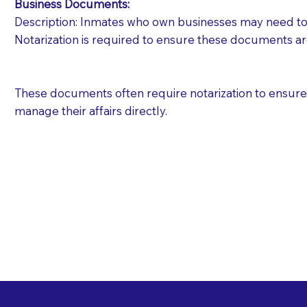
Business Documents:
Description: Inmates who own businesses may need to 
Notarization is required to ensure these documents ar
These documents often require notarization to ensure th
manage their affairs directly.
Free State Advance