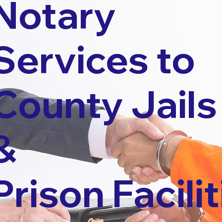
Notary
Services to
County Jails
&
Prison Facilit