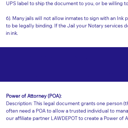
UPS label to ship the document to you, or be willing t
6). Many jails will not allow inmates to sign with an I
to be legally binding. If the Jail your Notary services 
in ink.
Commonly Requeste
T
Jails and Prisons N
Power of Attorney (POA):
Description: This legal document grants one person (the
often need a POA to allow a trusted individual to manag
our affiliate partner LAWDEPOT to create a Power of A