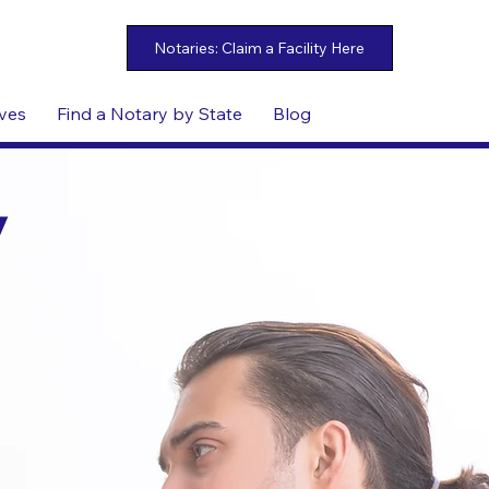
ives
Find a Notary by State
Blog
y