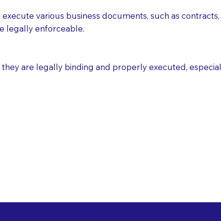
execute various business documents, such as contracts, 
e legally enforceable.
ey are legally binding and properly executed, especially i
 Healthcare Directiv