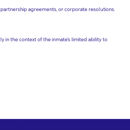
partnership agreements, or corporate resolutions.
n the context of the inmate’s limited ability to
es as Suggested