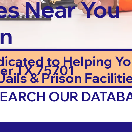
es Near You
in
dicated to Helping Y
ler TX 75701
ails & Prison Facilitie
 SEARCH OUR DATAB