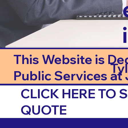
This Website is De
Ty
Public Services at J
CLICK HERE TO
QUOTE