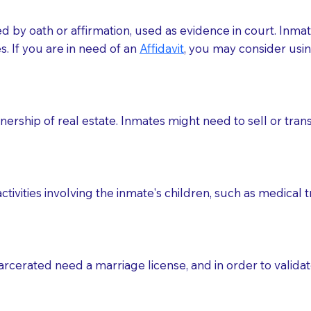
med by oath or affirmation, used as evidence in court. Inma
.​​ If you are in need of an
Affidavit
, you may consider usin
rship of real estate. Inmates might need to sell or trans
ctivities involving the inmate's children, such as medical 
o sign the documents when the Notary arrives.
rcerated need a marriage license, and in order to validate
to the Notary's visit to the care facility to discuss the r
nsible for going over documents with patients,as Notaries 