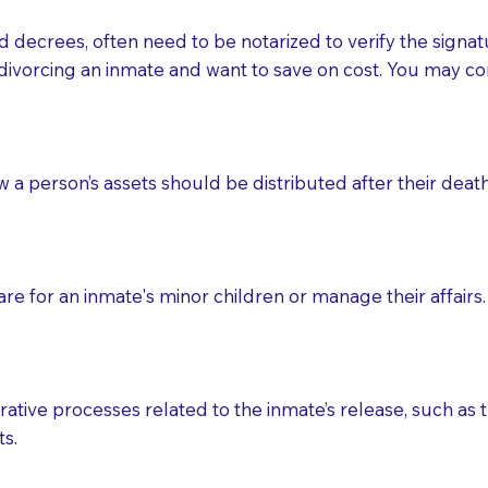
d decrees, often need to be notarized to verify the signat
 that many facilities do not permit their staff members to
divorcing an inmate and want to save on cost. You may con
ur Notary appointment. If they do not allow their staff me
e charged.
e patient, such as advance healthcare directives, affidavit
ow a person’s assets should be distributed after their deat
lways be prepared with your document when requesting 
g, you should always discuss with your Notary how the do
e for an inmate's minor children or manage their affairs. 
ative processes related to the inmate’s release, such as t
s.