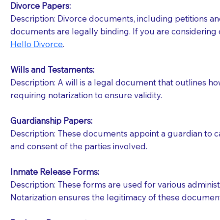
Divorce Papers:
Description: Divorce documents, including petitions an
If your document calls for a witness, please note
documents are legally binding. If you are considering 
question to the facility staff prior to booking yo
Hello Divorce
.
notary arrange for them; an additional fee may b
Wills and Testaments:
Notaries are not allowed to create documents for th
Description: A will is a legal document that outlines h
document preparer or an attorney. You should a
requiring notarization to ensure validity.
If you are not able to be present for the signin
Guardianship Papers:
regular mail). Additional fees may apply.
Description: These documents appoint a guardian to car
and consent of the parties involved.
Inmate Release Forms:
Description: These forms are used for various administr
Notarization ensures the legitimacy of these document