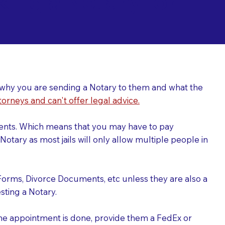
ing a Notary for
ver why you are sending a Notary to them and what the
torneys and can't offer legal advice.
uments. Which means that you may have to pay
otary as most jails will only allow multiple people in
Forms, Divorce Documents, etc unless they are also a
ting a Notary.
the appointment is done, provide them a FedEx or