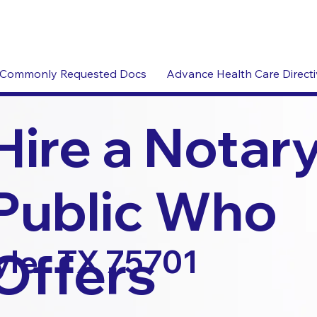
Commonly Requested Docs
Advance Health Care Direct
Hire a Notar
Public Who
Offers
yler TX 75701