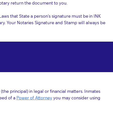
 Notary return the document to you.
l Laws that State a person's signature must be in INK
Notary. Your Notaries Signature and Stamp will always be
arizations at
he principal) in legal or financial matters. Inmates
need of a
Power of Attorney
you may consider using