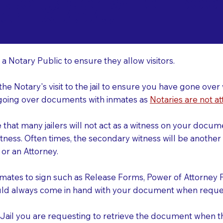
o Consider When Book
ler TX 75701
r
 a Notary Public to ensure they allow visitors.
 the Notary's visit to the jail to ensure you have gone o
r going over documents with inmates as
Notaries are not at
e that many jailers will not act as a witness on your doc
tness. Often times, the secondary witness will be another N
y or an Attorney.
nmates to sign such as Release Forms, Power of Attorney 
uld always come in hand with your document when reques
e Jail you are requesting to retrieve the document when 