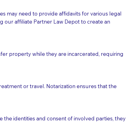
tes may need to provide affidavits for various legal
g our affiliate Partner Law Depot to create an
fer property while they are incarcerated, requiring
treatment or travel. Notarization ensures that the
 the identities and consent of involved parties, they
eason you are sending a Notary to them and to explain
are not attorneys and can't offer legal advice.