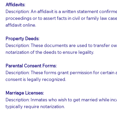
Affidavits
:
Description: An affidavit is a written statement confir
proceedings or to assert facts in civil or family law cases
affidavit online.
Property Deeds:
Description: These documents are used to transfer owne
notarization of the deeds to ensure legality.
Parental Consent Forms:
Description: These forms grant permission for certain a
consent is legally recognized.
Marriage Licenses:
Patients should always be coherent and willing t
Description: Inmates who wish to get married while inca
typically require notarization.
You should always try to contact the patient prior 
what the document entails. Notaries are not respo