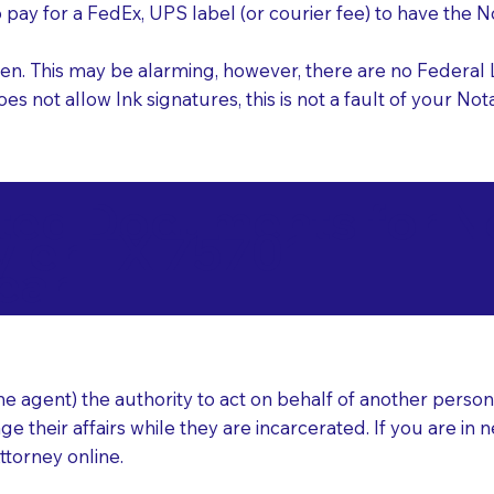
o pay for a FedEx, UPS label (or courier fee) to have the
nk pen. This may be alarming, however, there are no Federa
does not allow Ink signatures, this is not a fault of your 
d Documents for Not
yler TX 75701
ear
 agent) the authority to act on behalf of another person (t
e their affairs while they are incarcerated. If you are in 
ttorney online.