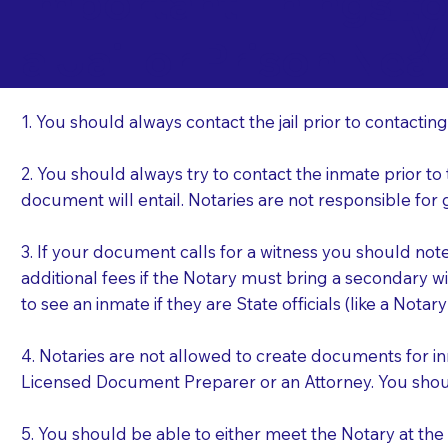
Important Things t
Ty
a Jail or Prison Nea
1. You should always contact the jail prior to contacting
2. You should always try to contact the inmate prior to
document will entail. Notaries are not responsible fo
3. If your document calls for a witness you should not
additional fees if the Notary must bring a secondary wi
to see an inmate if they are State officials (like a Notar
4. Notaries are not allowed to create documents for i
Licensed Document Preparer or an Attorney. You sho
5. You should be able to either meet the Notary at th