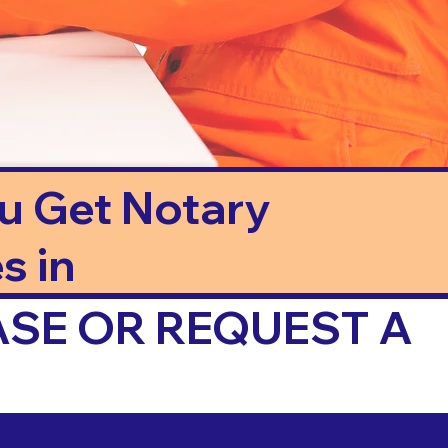
ou Get Notary
s in
ASE OR REQUEST A