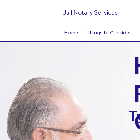
Jail Notary Services
Home
Things to Consider
T