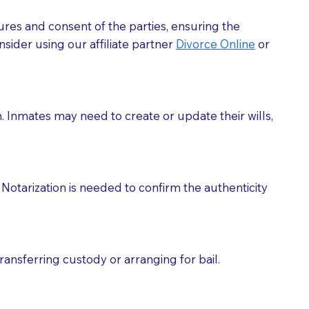
ures and consent of the parties, ensuring the
 act as document witnesses. You should pose this
sider using our affiliate partner
Divorce Online
or
mbers to act as witnesses, you may request that the
s, wills, etc., unless they are also a licensed
h. Inmates may need to create or update their wills,
a Notary.
cuments should be returned to you (UPS, FEDEX, or
Notarization is needed to confirm the authenticity
ransferring custody or arranging for bail.