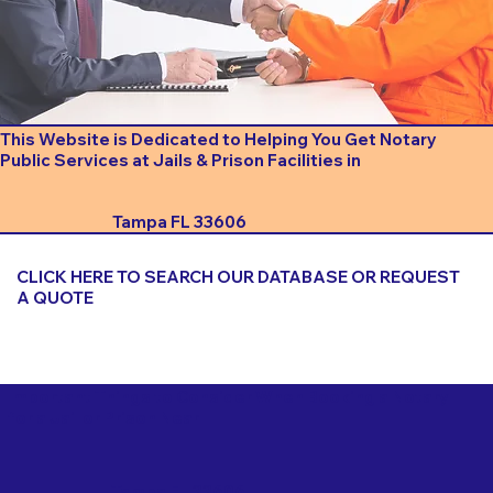
This Website is Dedicated to Helping You Get Notary
Public Services at Jails & Prison Facilities in
Tampa FL 33606
CLICK HERE TO SEARCH OUR DATABASE OR REQUEST
A QUOTE
Important Things to Consider When Booking a Notary
for a Jail or Prison Near
Tampa FL 33606