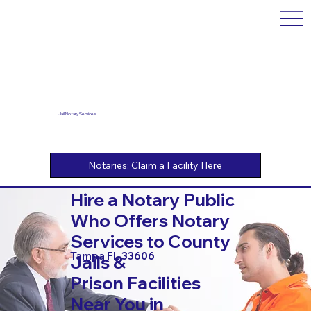
Jail Notary Services
Hire a Notary Public
Who Offers Notary
Services to County
Tampa FL 33606
Jails &
Prison Facilities
Near You in