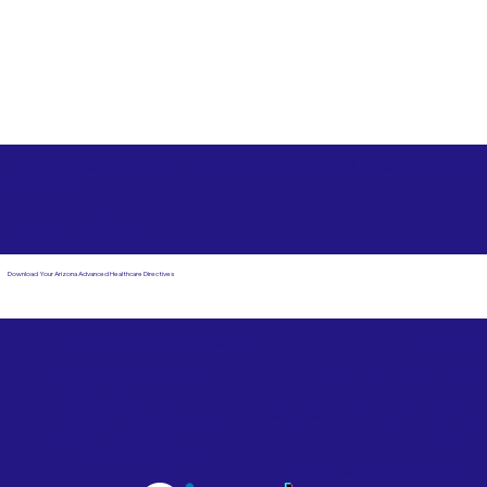
Free State Advance Healthcare Directives as Suggested
by
AARP
Tampa FL 33606
Download Your Arizona Advanced Healthcare Directives
Email Us
Powered by Notary Stars
Corporate Mailing
Service Locations
Address:
See Our Family of Listing
7000 N. 16th Street,
Sites
Suite 120-507
Phoenix, AZ 85020
Become a Notary Star