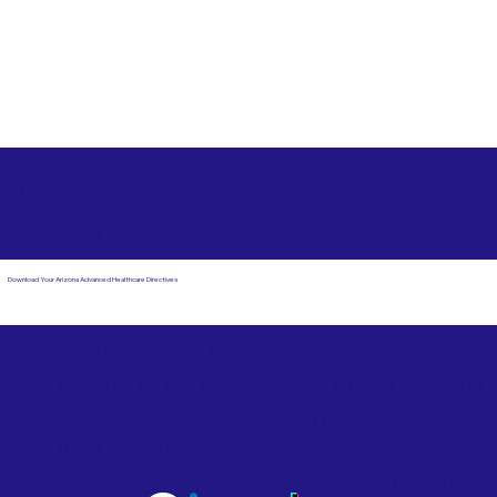
Free State Advance Healthcare Directives as Suggested
by
AARP
Tallahassee FL 32303
Download Your Arizona Advanced Healthcare Directives
Email Us
Powered by Notary Stars
Corporate Mailing
Service Locations
Address:
See Our Family of Listing
7000 N. 16th Street,
Sites
Suite 120-507
Phoenix, AZ 85020
Become a Notary Star