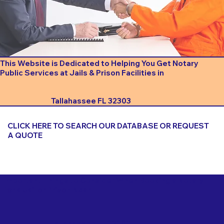
This Website is Dedicated to Helping You Get Notary
Public Services at Jails & Prison Facilities in
Tallahassee FL 32303
CLICK HERE TO SEARCH OUR DATABASE OR REQUEST
A QUOTE
Important Things to Consider When Booking a Notary
for a Jail or Prison Near
Tallahassee FL 32303