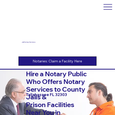
Jail Notary Services
Hire a Notary Public
Who Offers Notary
Services to County
Tallahassee FL 32303
Jails &
Prison Facilities
Near You in