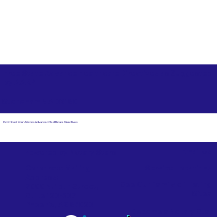
Free State Advance Healthcare Directives as Suggested
by
AARP
Stoneham MA 02180
Download Your Arizona Advanced Healthcare Directives
Email Us
Powered by Notary Stars
Corporate Mailing
Service Locations
Address:
See Our Family of Listing
7000 N. 16th Street,
Sites
Suite 120-507
Phoenix, AZ 85020
Become a Notary Star