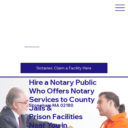
Jail Notary Services
Hire a Notary Public
Who Offers Notary
Services to County
Stoneham MA 02180
Jails &
Prison Facilities
Near You in