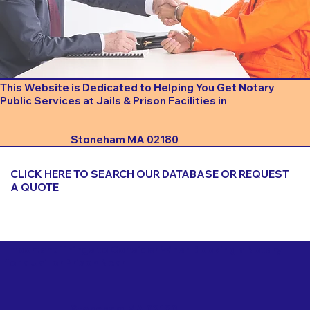
This Website is Dedicated to Helping You Get Notary
Public Services at Jails & Prison Facilities in
Stoneham MA 02180
CLICK HERE TO SEARCH OUR DATABASE OR REQUEST
A QUOTE
Important Things to Consider When Booking a Notary
for a Jail or Prison Near
Stoneham MA 02180