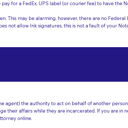
o pay for a FedEx, UPS label (or courier fee) to have the
nk pen. This may be alarming, however, there are no Federa
does not allow Ink signatures, this is not a fault of your 
d Documents for Not
tayton OR 97383
ear
 agent) the authority to act on behalf of another person (t
e their affairs while they are incarcerated. If you are in 
ttorney online.