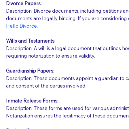
Divorce Papers:
Description: Divorce documents, including petitions an
If your document calls for a witness, please note
documents are legally binding. If you are considering 
question to the facility staff prior to booking yo
Hello Divorce
.
notary arrange for them; an additional fee may b
Wills and Testaments:
Notaries are not allowed to create documents for th
Description: A will is a legal document that outlines h
document preparer or an attorney. You should a
requiring notarization to ensure validity.
If you are not able to be present for the signin
Guardianship Papers:
regular mail). Additional fees may apply.
Description: These documents appoint a guardian to car
and consent of the parties involved.
Inmate Release Forms:
Description: These forms are used for various administr
Notarization ensures the legitimacy of these document