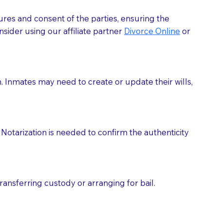
ures and consent of the parties, ensuring the
 act as document witnesses. You should pose this
sider using our affiliate partner
Divorce Online
or
mbers to act as witnesses, you may request that the
s, wills, etc., unless they are also a licensed
h. Inmates may need to create or update their wills,
a Notary.
cuments should be returned to you (UPS, FEDEX, or
Notarization is needed to confirm the authenticity
ransferring custody or arranging for bail.