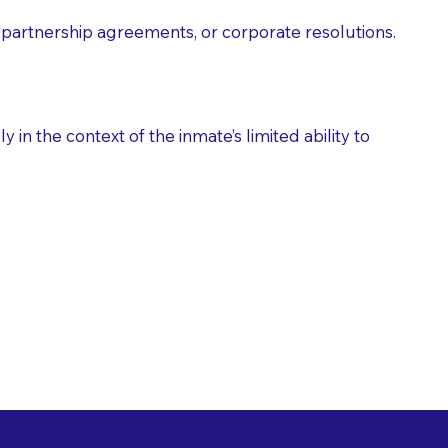
partnership agreements, or corporate resolutions.
n the context of the inmate’s limited ability to
es as Suggested