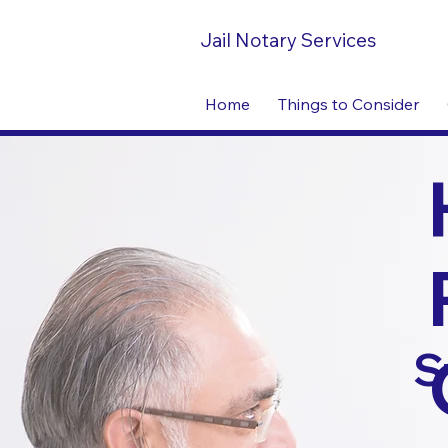
Jail Notary Services
Home
Things to Consider
S