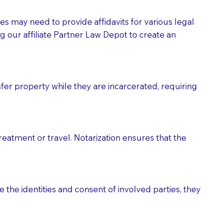
tes may need to provide affidavits for various legal
g our affiliate Partner Law Depot to create an
fer property while they are incarcerated, requiring
treatment or travel. Notarization ensures that the
 the identities and consent of involved parties, they
eason you are sending a Notary to them and to explain
are not attorneys and can't offer legal advice.