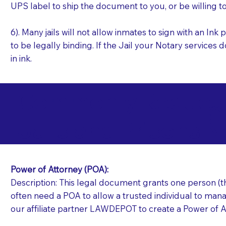
UPS label to ship the document to you, or be willing t
6). Many jails will not allow inmates to sign with an I
to be legally binding. If the Jail your Notary services 
in ink.
Commonly Requeste
S
Jails and Prisons N
Power of Attorney (POA):
Description: This legal document grants one person (the
often need a POA to allow a trusted individual to manag
our affiliate partner LAWDEPOT to create a Power of A