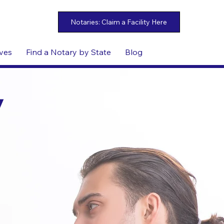
ives
Find a Notary by State
Blog
y