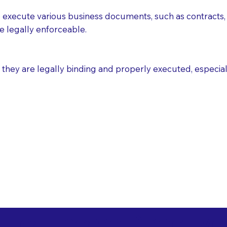
execute various business documents, such as contracts, 
e legally enforceable.
ey are legally binding and properly executed, especially i
 Healthcare Directiv