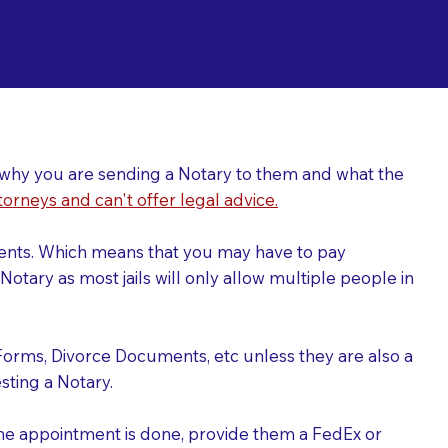
ing a Notary for
ver why you are sending a Notary to them and what the
torneys and can't offer legal advice.
uments. Which means that you may have to pay
otary as most jails will only allow multiple people in
Forms, Divorce Documents, etc unless they are also a
ting a Notary.
the appointment is done, provide them a FedEx or