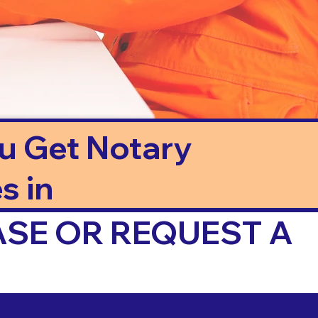
ou Get Notary
s in
ASE OR REQUEST A