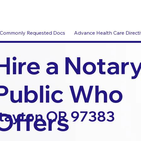
Commonly Requested Docs
Advance Health Care Direct
Hire a Notar
Public Who
Offers
tayton OR 97383