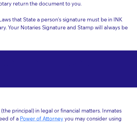
 Notary return the document to you.
l Laws that State a person's signature must be in INK
Notary. Your Notaries Signature and Stamp will always be
arizations at
he principal) in legal or financial matters. Inmates
need of a
Power of Attorney
you may consider using