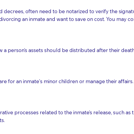
d decrees, often need to be notarized to verify the signat
 that many facilities do not permit their staff members to
divorcing an inmate and want to save on cost. You may con
ur Notary appointment. If they do not allow their staff me
e charged.
e patient, such as advance healthcare directives, affidavit
ow a person’s assets should be distributed after their deat
lways be prepared with your document when requesting 
g, you should always discuss with your Notary how the do
e for an inmate's minor children or manage their affairs. 
ative processes related to the inmate’s release, such as t
s.