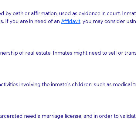
med by oath or affirmation, used as evidence in court. Inma
.​​ If you are in need of an
Affidavit
, you may consider usin
rship of real estate. Inmates might need to sell or trans
ctivities involving the inmate's children, such as medical 
o sign the documents when the Notary arrives.
rcerated need a marriage license, and in order to validate
to the Notary's visit to the care facility to discuss the r
nsible for going over documents with patients,as Notaries 