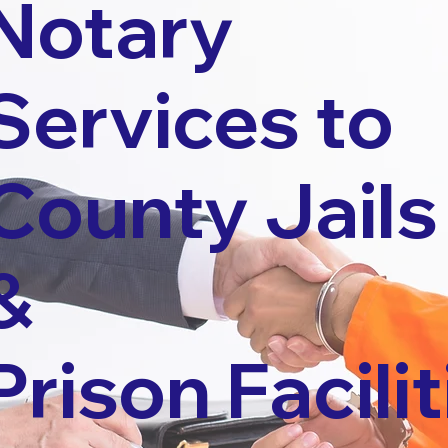
Notary
Services to
County Jails
&
Prison Facilit