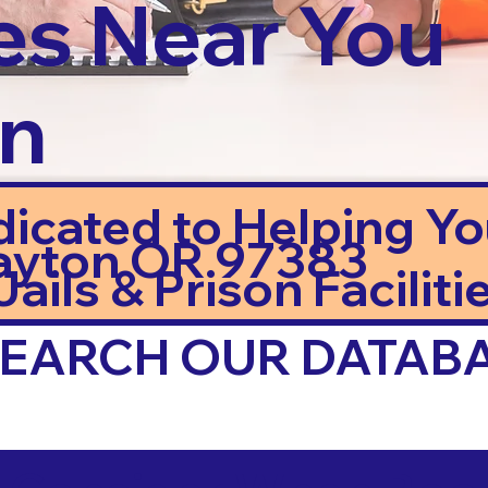
es Near You
in
dicated to Helping Y
ayton OR 97383
ails & Prison Facilitie
 SEARCH OUR DATAB