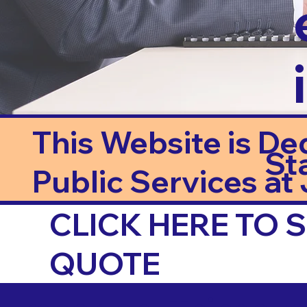
This Website is De
St
Public Services at J
CLICK HERE TO
QUOTE