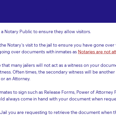
o Consider When Book
ayton OR 97383
r
 a Notary Public to ensure they allow visitors.
 the Notary's visit to the jail to ensure you have gone o
r going over documents with inmates as
Notaries are not at
e that many jailers will not act as a witness on your doc
tness. Often times, the secondary witness will be another N
y or an Attorney.
nmates to sign such as Release Forms, Power of Attorney 
uld always come in hand with your document when reques
e Jail you are requesting to retrieve the document when 