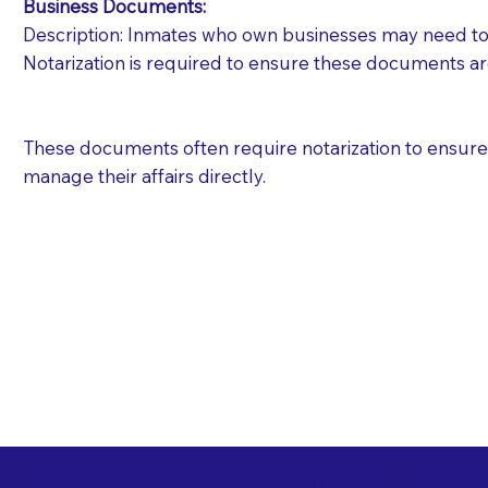
Business Documents:
Description: Inmates who own businesses may need to 
Notarization is required to ensure these documents ar
These documents often require notarization to ensure th
manage their affairs directly.
Free State Advance