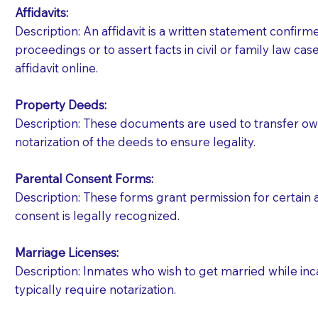
Affidavits
:
Description: An affidavit is a written statement confir
proceedings or to assert facts in civil or family law cases
affidavit online.
Property Deeds:
Description: These documents are used to transfer owne
notarization of the deeds to ensure legality.
Parental Consent Forms:
Description: These forms grant permission for certain a
consent is legally recognized.
Marriage Licenses:
Patients should always be coherent and willing t
Description: Inmates who wish to get married while inca
typically require notarization.
You should always try to contact the patient prior 
what the document entails. Notaries are not respo