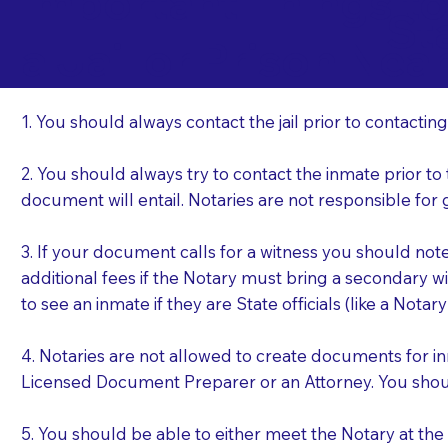
Important Things t
St
a Jail or Prison Nea
1. You should always contact the jail prior to contacting
2. You should always try to contact the inmate prior to
document will entail. Notaries are not responsible fo
3. If your document calls for a witness you should not
additional fees if the Notary must bring a secondary wi
to see an inmate if they are State officials (like a Notar
4. Notaries are not allowed to create documents for i
Licensed Document Preparer or an Attorney. You sho
5. You should be able to either meet the Notary at th