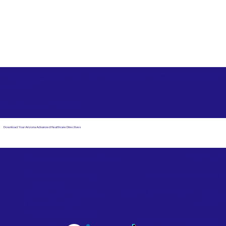
Free State Advance Healthcare Directives as Suggested
by
AARP
Springville UT 84663
Download Your Arizona Advanced Healthcare Directives
Email Us
Powered by Notary Stars
Corporate Mailing
Service Locations
Address:
See Our Family of Listing
7000 N. 16th Street,
Sites
Suite 120-507
Phoenix, AZ 85020
Become a Notary Star