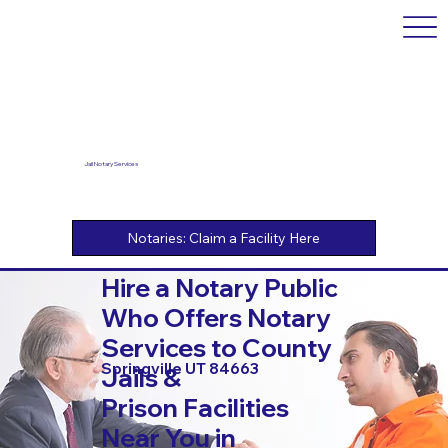
Jail Notary Services
Hire a Notary Public
Who Offers Notary
Services to County
Springville UT 84663
Jails &
Prison Facilities
Near You in