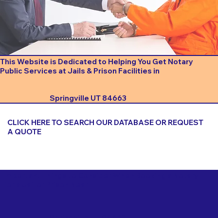
This Website is Dedicated to Helping You Get Notary
Public Services at Jails & Prison Facilities in
Springville UT 84663
CLICK HERE TO SEARCH OUR DATABASE OR REQUEST
A QUOTE
Important Things to Consider When Booking a Notary
for a Jail or Prison Near
Springville UT 84663