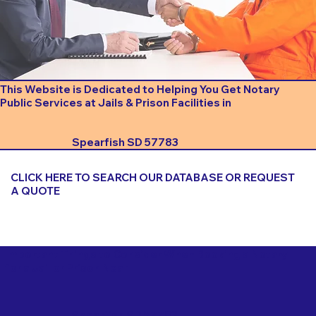
This Website is Dedicated to Helping You Get Notary
Public Services at Jails & Prison Facilities in
Spearfish SD 57783
CLICK HERE TO SEARCH OUR DATABASE OR REQUEST
A QUOTE
Important Things to Consider When Booking a Notary
for a Jail or Prison Near
Spearfish SD 57783