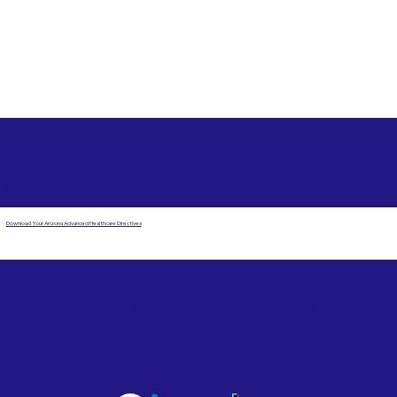
Free State Advance Healthcare Directives as Suggested
by
AARP
Spearfish SD 57783
Download Your Arizona Advanced Healthcare Directives
Email Us
Powered by Notary Stars
Corporate Mailing
Service Locations
Address:
See Our Family of Listing
7000 N. 16th Street,
Sites
Suite 120-507
Phoenix, AZ 85020
Become a Notary Star