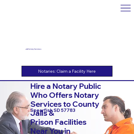
Jail Notary Services
Hire a Notary Public
Who Offers Notary
Services to County
Spearfish SD 57783
Jails &
Prison Facilities
Near You in