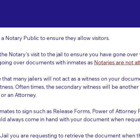
o Consider When Book
ithfield UT 84335
r
 a Notary Public to ensure they allow visitors.
 the Notary's visit to the jail to ensure you have gone o
r going over documents with inmates as
Notaries are not at
e that many jailers will not act as a witness on your doc
tness. Often times, the secondary witness will be another N
y or an Attorney.
nmates to sign such as Release Forms, Power of Attorney 
uld always come in hand with your document when reques
e Jail you are requesting to retrieve the document when 