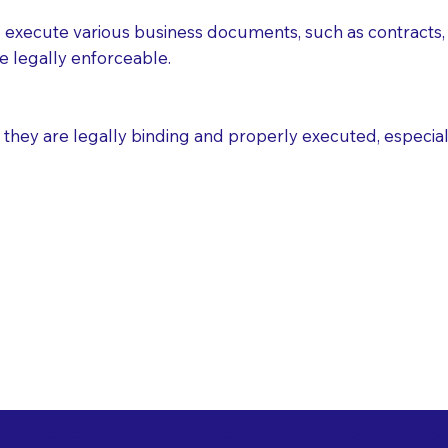
execute various business documents, such as contracts, 
e legally enforceable.
ey are legally binding and properly executed, especially i
 Healthcare Directiv