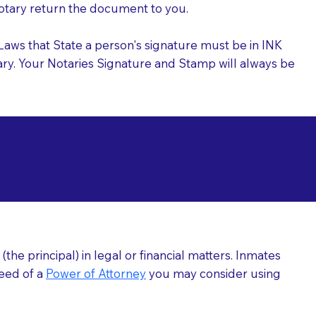
 Notary return the document to you.
l Laws that State a person's signature must be in INK
Notary. Your Notaries Signature and Stamp will always be
arizations at
he principal) in legal or financial matters. Inmates
need of a
Power of Attorney
you may consider using