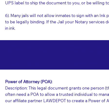
UPS label to ship the document to you, or be willing t
6). Many jails will not allow inmates to sign with an I
to be legally binding. If the Jail your Notary services 
in ink.
Commonly Requeste
S
Jails and Prisons N
Power of Attorney (POA):
Description: This legal document grants one person (the
often need a POA to allow a trusted individual to manag
our affiliate partner LAWDEPOT to create a Power of A