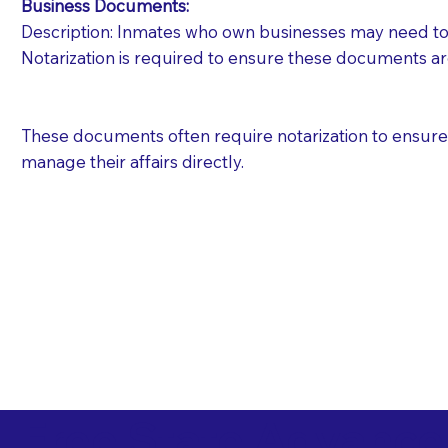
Business Documents:
Description: Inmates who own businesses may need to 
Notarization is required to ensure these documents ar
These documents often require notarization to ensure th
manage their affairs directly.
Free State Advance