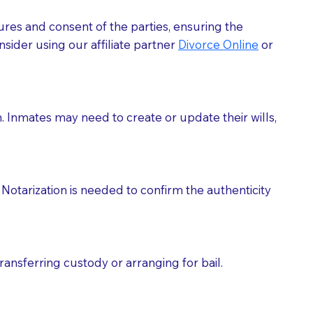
ures and consent of the parties, ensuring the
 act as document witnesses. You should pose this
sider using our affiliate partner
Divorce Online
or
mbers to act as witnesses, you may request that the
s, wills, etc., unless they are also a licensed
h. Inmates may need to create or update their wills,
a Notary.
cuments should be returned to you (UPS, FEDEX, or
Notarization is needed to confirm the authenticity
ransferring custody or arranging for bail.