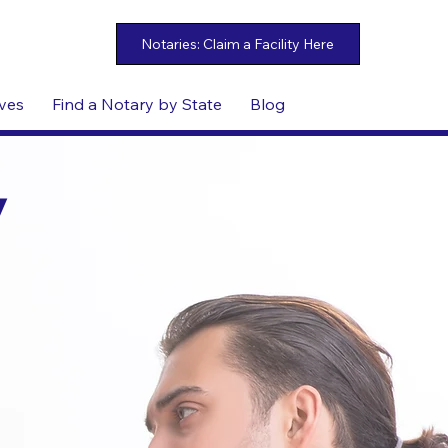
ives
Find a Notary by State
Blog
y