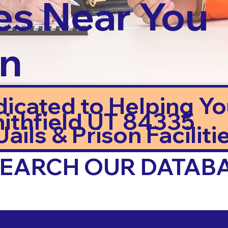
es Near You
in
dicated to Helping Y
ithfield UT 84335
ails & Prison Facilitie
 SEARCH OUR DATAB