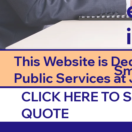
This Website is De
Sm
Public Services at J
CLICK HERE TO
QUOTE