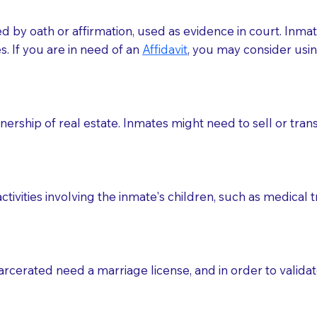
med by oath or affirmation, used as evidence in court. Inma
.​​ If you are in need of an
Affidavit
, you may consider usin
rship of real estate. Inmates might need to sell or trans
ctivities involving the inmate's children, such as medical 
o sign the documents when the Notary arrives.
rcerated need a marriage license, and in order to validate
to the Notary's visit to the care facility to discuss the r
nsible for going over documents with patients,as Notaries 