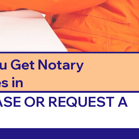
ou Get Notary
s in
ASE OR REQUEST A