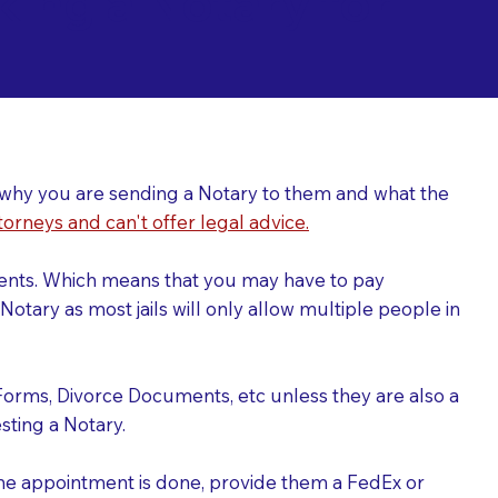
ing a Notary for
ver why you are sending a Notary to them and what the
torneys and can't offer legal advice.
uments. Which means that you may have to pay
otary as most jails will only allow multiple people in
Forms, Divorce Documents, etc unless they are also a
ting a Notary.
the appointment is done, provide them a FedEx or