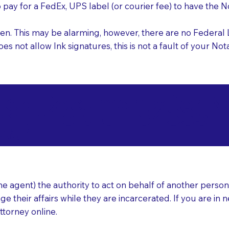
o pay for a FedEx, UPS label (or courier fee) to have the
nk pen. This may be alarming, however, there are no Federa
does not allow Ink signatures, this is not a fault of your 
d Documents for Not
mithfield UT 84335
ear
 agent) the authority to act on behalf of another person (t
e their affairs while they are incarcerated. If you are in 
ttorney online.