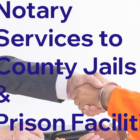
Notary
Services to
County Jails
&
Prison Facilit