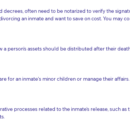
d decrees, often need to be notarized to verify the signat
 that many facilities do not permit their staff members to
divorcing an inmate and want to save on cost. You may con
ur Notary appointment. If they do not allow their staff me
e charged.
e patient, such as advance healthcare directives, affidavit
ow a person’s assets should be distributed after their deat
lways be prepared with your document when requesting 
g, you should always discuss with your Notary how the do
e for an inmate's minor children or manage their affairs. 
ative processes related to the inmate’s release, such as t
s.