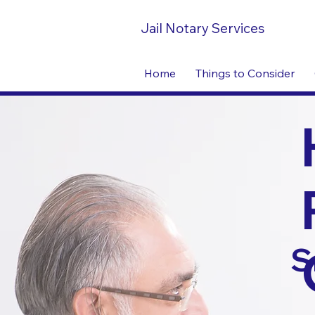
Jail Notary Services
Home
Things to Consider
S