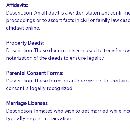
Affidavits
:
Description: An affidavit is a written statement confir
proceedings or to assert facts in civil or family law cases
affidavit online.
Property Deeds:
Description: These documents are used to transfer owne
notarization of the deeds to ensure legality.
Parental Consent Forms:
Description: These forms grant permission for certain a
consent is legally recognized.
Marriage Licenses:
Patients should always be coherent and willing t
Description: Inmates who wish to get married while inca
typically require notarization.
You should always try to contact the patient prior 
what the document entails. Notaries are not respo