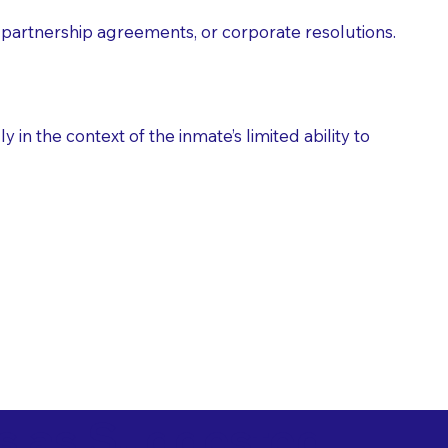
partnership agreements, or corporate resolutions.
n the context of the inmate’s limited ability to
es as Suggested