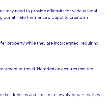
tes may need to provide affidavits for various legal
g our affiliate Partner Law Depot to create an
fer property while they are incarcerated, requiring
treatment or travel. Notarization ensures that the
 the identities and consent of involved parties, they
eason you are sending a Notary to them and to explain
are not attorneys and can't offer legal advice.