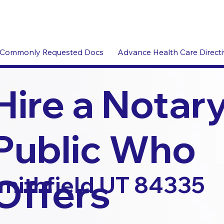
Commonly Requested Docs
Advance Health Care Direct
Hire a Notar
Public Who
Offers
mithfield UT 84335