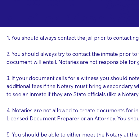
Important Things t
Sm
a Jail or Prison Nea
1. You should always contact the jail prior to contacting
2. You should always try to contact the inmate prior to
document will entail. Notaries are not responsible fo
3. If your document calls for a witness you should not
additional fees if the Notary must bring a secondary wi
to see an inmate if they are State officials (like a Notar
4. Notaries are not allowed to create documents for i
Licensed Document Preparer or an Attorney. You sho
5. You should be able to either meet the Notary at th