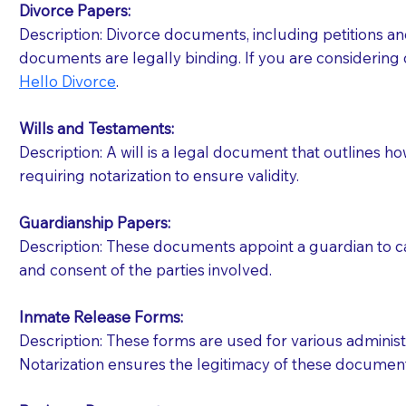
Divorce Papers:
Description: Divorce documents, including petitions an
If your document calls for a witness, please note
documents are legally binding. If you are considering 
question to the facility staff prior to booking yo
Hello Divorce
.
notary arrange for them; an additional fee may b
Wills and Testaments:
Notaries are not allowed to create documents for th
Description: A will is a legal document that outlines h
document preparer or an attorney. You should a
requiring notarization to ensure validity.
If you are not able to be present for the signin
Guardianship Papers:
regular mail). Additional fees may apply.
Description: These documents appoint a guardian to car
and consent of the parties involved.
Inmate Release Forms:
Description: These forms are used for various administr
Notarization ensures the legitimacy of these document