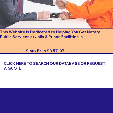
This Website is Dedicated to Helping You Get Notary
Public Services at Jails & Prison Facilities in
Sioux Falls SD 57107
CLICK HERE TO SEARCH OUR DATABASE OR REQUEST
A QUOTE
Important Things to Consider When Booking a Notary
for a Jail or Prison Near
Sioux Falls SD 57107