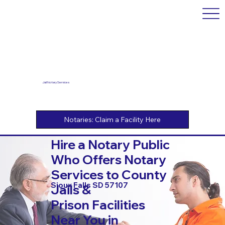
Jail Notary Services
Hire a Notary Public
Who Offers Notary
Services to County
Sioux Falls SD 57107
Jails &
Prison Facilities
Near You in