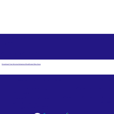
Free State Advance Healthcare Directives as Suggested
by
AARP
Sioux Falls SD 57107
Download Your Arizona Advanced Healthcare Directives
Email Us
Powered by Notary Stars
Corporate Mailing
Service Locations
Address:
See Our Family of Listing
7000 N. 16th Street,
Sites
Suite 120-507
Phoenix, AZ 85020
Become a Notary Star