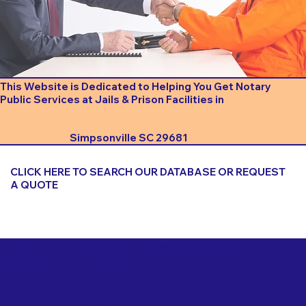
This Website is Dedicated to Helping You Get Notary
Public Services at Jails & Prison Facilities in
Simpsonville SC 29681
CLICK HERE TO SEARCH OUR DATABASE OR REQUEST
A QUOTE
Important Things to Consider When Booking a Notary
for a Jail or Prison Near
Simpsonville SC 29681