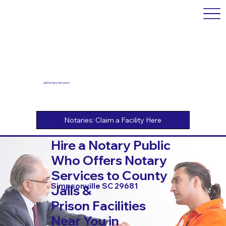
Jail Notary Services
Hire a Notary Public
Who Offers Notary
Services to County
Simpsonville SC 29681
Jails &
Prison Facilities
Near You in