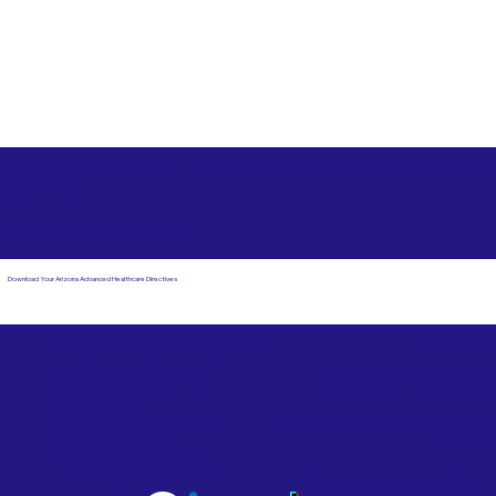
Free State Advance Healthcare Directives as Suggested
by
AARP
Simpsonville SC 29681
Download Your Arizona Advanced Healthcare Directives
Email Us
Powered by Notary Stars
Corporate Mailing
Service Locations
Address:
See Our Family of Listing
7000 N. 16th Street,
Sites
Suite 120-507
Phoenix, AZ 85020
Become a Notary Star