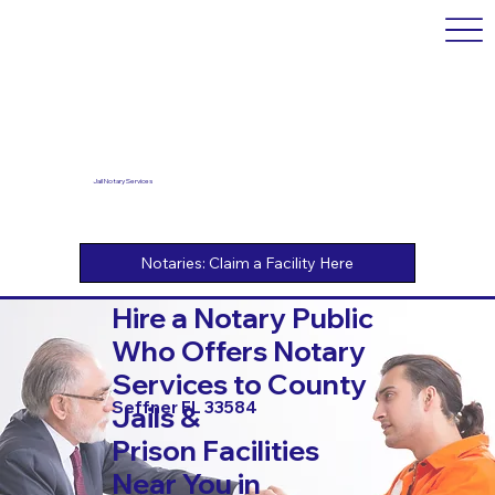
Jail Notary Services
Hire a Notary Public
Who Offers Notary
Services to County
Seffner FL 33584
Jails &
Prison Facilities
Near You in