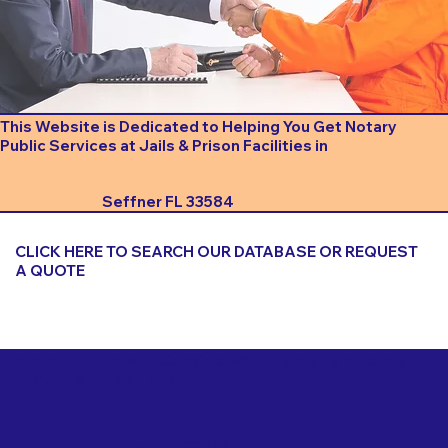
This Website is Dedicated to Helping You Get Notary
Public Services at Jails & Prison Facilities in
Seffner FL 33584
CLICK HERE TO SEARCH OUR DATABASE OR REQUEST
A QUOTE
Important Things to Consider When Booking a Notary
for a Jail or Prison Near
Seffner FL 33584