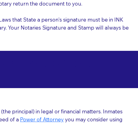
 Notary return the document to you.
l Laws that State a person's signature must be in INK
Notary. Your Notaries Signature and Stamp will always be
arizations at
he principal) in legal or financial matters. Inmates
need of a
Power of Attorney
you may consider using