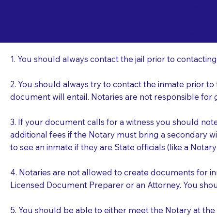
Important Things t
Se
a Jail or Prison Nea
1. You should always contact the jail prior to contacting
2. You should always try to contact the inmate prior to
document will entail. Notaries are not responsible fo
3. If your document calls for a witness you should not
additional fees if the Notary must bring a secondary wi
to see an inmate if they are State officials (like a Notar
4. Notaries are not allowed to create documents for i
Licensed Document Preparer or an Attorney. You sho
5. You should be able to either meet the Notary at th