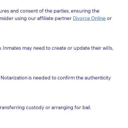
ures and consent of the parties, ensuring the
 act as document witnesses. You should pose this
sider using our affiliate partner
Divorce Online
or
mbers to act as witnesses, you may request that the
s, wills, etc., unless they are also a licensed
h. Inmates may need to create or update their wills,
a Notary.
cuments should be returned to you (UPS, FEDEX, or
Notarization is needed to confirm the authenticity
ransferring custody or arranging for bail.