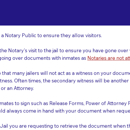
o Consider When Book
bastian FL 32958
r
 a Notary Public to ensure they allow visitors.
 the Notary's visit to the jail to ensure you have gone o
r going over documents with inmates as
Notaries are not at
e that many jailers will not act as a witness on your doc
tness. Often times, the secondary witness will be another N
y or an Attorney.
nmates to sign such as Release Forms, Power of Attorney 
uld always come in hand with your document when reques
e Jail you are requesting to retrieve the document when 