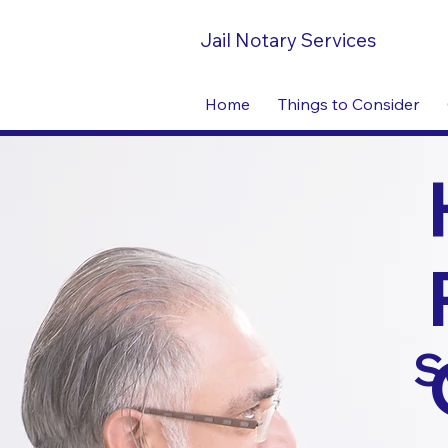
Jail Notary Services
Home
Things to Consider
S