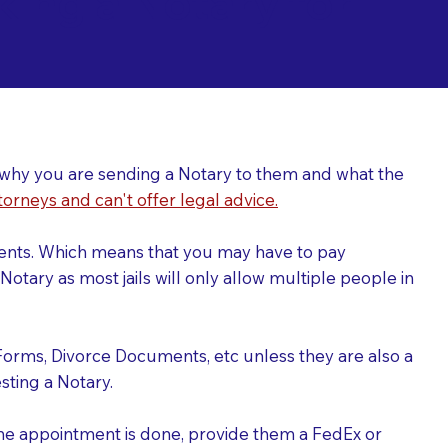
ing a Notary for
ver why you are sending a Notary to them and what the
torneys and can't offer legal advice.
uments. Which means that you may have to pay
otary as most jails will only allow multiple people in
Forms, Divorce Documents, etc unless they are also a
ting a Notary.
the appointment is done, provide them a FedEx or