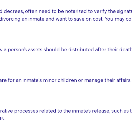
d decrees, often need to be notarized to verify the signat
 that many facilities do not permit their staff members to
divorcing an inmate and want to save on cost. You may con
ur Notary appointment. If they do not allow their staff me
e charged.
e patient, such as advance healthcare directives, affidavit
ow a person’s assets should be distributed after their deat
lways be prepared with your document when requesting 
g, you should always discuss with your Notary how the do
e for an inmate's minor children or manage their affairs. 
ative processes related to the inmate’s release, such as t
s.