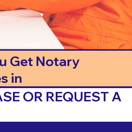
ou Get Notary
s in
ASE OR REQUEST A