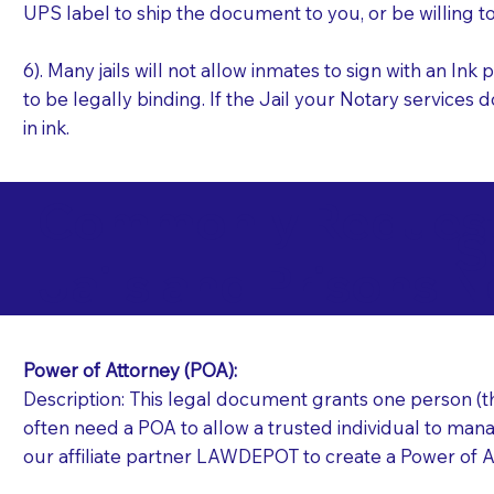
UPS label to ship the document to you, or be willing t
6). Many jails will not allow inmates to sign with an I
to be legally binding. If the Jail your Notary services 
in ink.
Commonly Requeste
S
Jails and Prisons N
Power of Attorney (POA):
Description: This legal document grants one person (the
often need a POA to allow a trusted individual to manag
our affiliate partner LAWDEPOT to create a Power of A