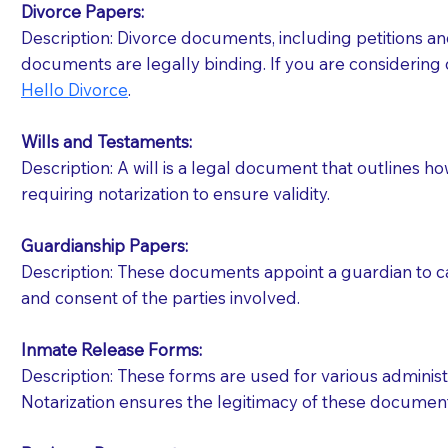
Divorce Papers:
Description: Divorce documents, including petitions an
If your document calls for a witness, please note
documents are legally binding. If you are considering 
question to the facility staff prior to booking yo
Hello Divorce
.
notary arrange for them; an additional fee may b
Wills and Testaments:
Notaries are not allowed to create documents for th
Description: A will is a legal document that outlines h
document preparer or an attorney. You should a
requiring notarization to ensure validity.
If you are not able to be present for the signin
Guardianship Papers:
regular mail). Additional fees may apply.
Description: These documents appoint a guardian to car
and consent of the parties involved.
Inmate Release Forms:
Description: These forms are used for various administr
Notarization ensures the legitimacy of these document