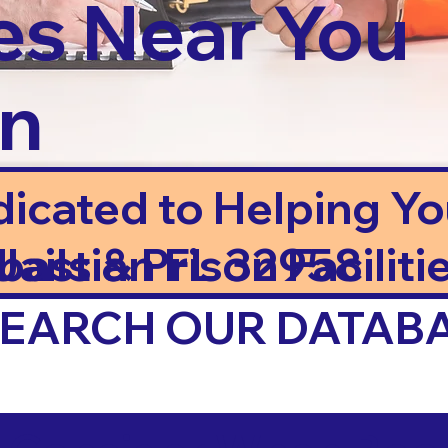
es Near You
in
dicated to Helping Y
ails & Prison Facilitie
bastian FL 32958
 SEARCH OUR DATAB