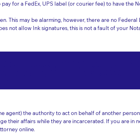
o pay for a FedEx, UPS label (or courier fee) to have the
nk pen. This may be alarming, however, there are no Federa
does not allow Ink signatures, this is not a fault of your 
d Documents for Not
ebastian FL 32958
ear
 agent) the authority to act on behalf of another person (t
e their affairs while they are incarcerated. If you are in 
ttorney online.