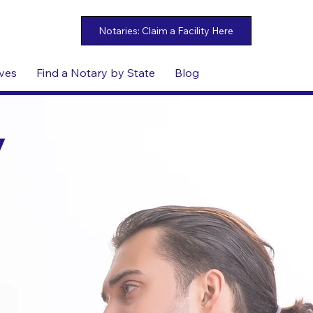
ives
Find a Notary by State
Blog
y