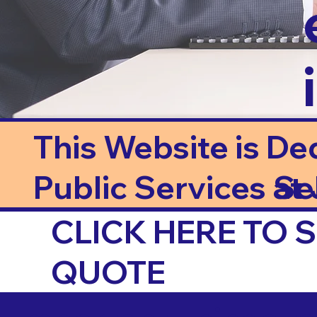
This Website is De
Public Services at J
Se
CLICK HERE TO
QUOTE