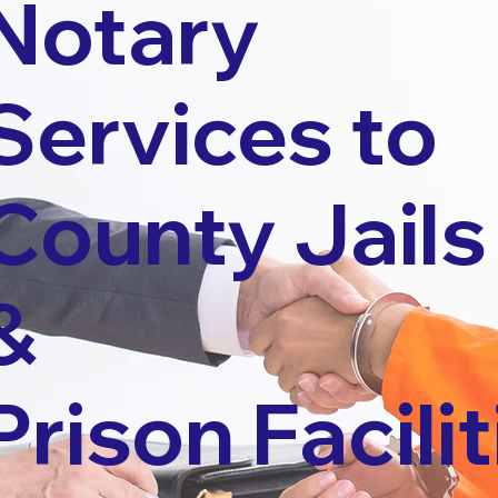
Notary
Services to
County Jails
&
Prison Facilit