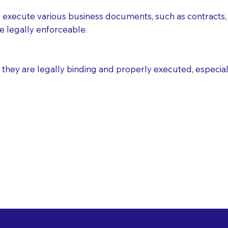
execute various business documents, such as contracts, 
e legally enforceable.
ey are legally binding and properly executed, especially i
 Healthcare Directiv