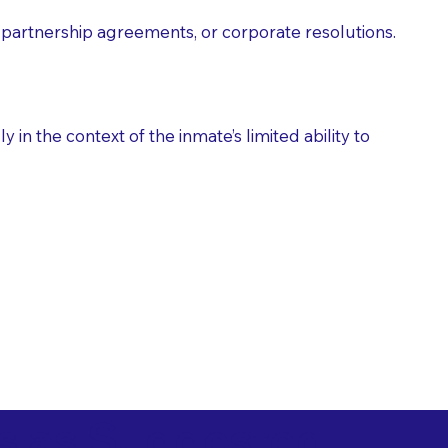
partnership agreements, or corporate resolutions.
n the context of the inmate’s limited ability to
es as Suggested