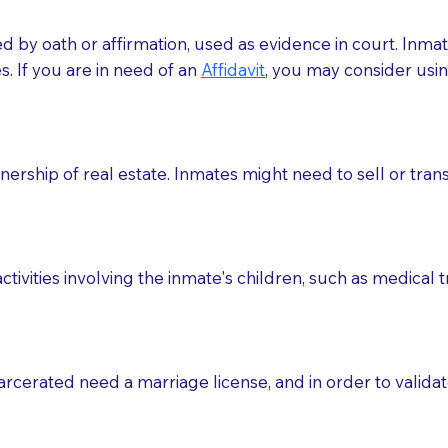
med by oath or affirmation, used as evidence in court. Inma
.​​ If you are in need of an
Affidavit
, you may consider usin
rship of real estate. Inmates might need to sell or trans
ctivities involving the inmate's children, such as medical 
o sign the documents when the Notary arrives.
rcerated need a marriage license, and in order to validate
to the Notary's visit to the care facility to discuss the r
nsible for going over documents with patients,as Notaries 