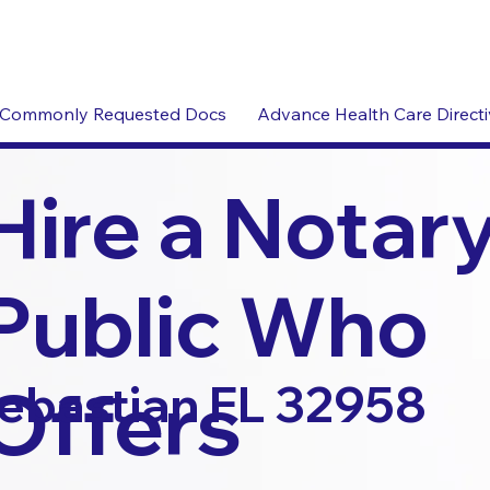
Commonly Requested Docs
Advance Health Care Direct
Hire a Notar
Public Who
Offers
ebastian FL 32958