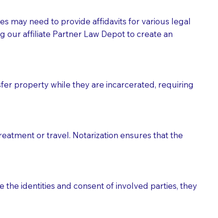
tes may need to provide affidavits for various legal
g our affiliate Partner Law Depot to create an
fer property while they are incarcerated, requiring
treatment or travel. Notarization ensures that the
 the identities and consent of involved parties, they
eason you are sending a Notary to them and to explain
are not attorneys and can't offer legal advice.