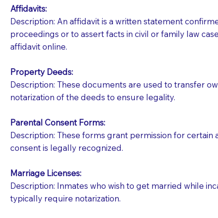
Affidavits
:
Description: An affidavit is a written statement confir
proceedings or to assert facts in civil or family law cases
affidavit online.
Property Deeds:
Description: These documents are used to transfer owne
notarization of the deeds to ensure legality.
Parental Consent Forms:
Description: These forms grant permission for certain a
consent is legally recognized.
Marriage Licenses:
Patients should always be coherent and willing t
Description: Inmates who wish to get married while inca
typically require notarization.
You should always try to contact the patient prior 
what the document entails. Notaries are not respo