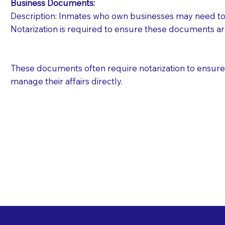
Business Documents:
Description: Inmates who own businesses may need to 
Notarization is required to ensure these documents ar
These documents often require notarization to ensure th
manage their affairs directly.
Free State Advance