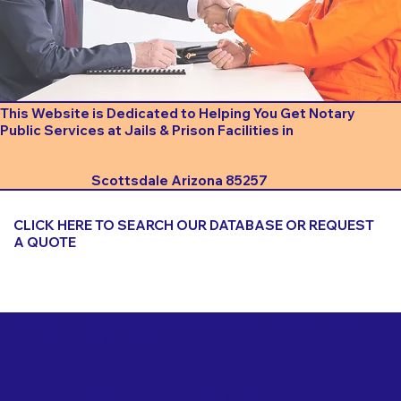
This Website is Dedicated to Helping You Get Notary
Public Services at Jails & Prison Facilities in
Scottsdale Arizona 85257
CLICK HERE TO SEARCH OUR DATABASE OR REQUEST
A QUOTE
Important Things to Consider When Booking a Notary
for a Jail or Prison Near
Scottsdale Arizona 85257