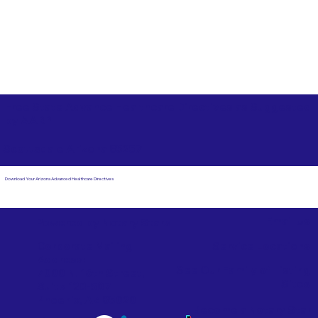
Free State Advance Healthcare Directives as Suggested
by
AARP
Scottsdale Arizona 85257
Download Your Arizona Advanced Healthcare Directives
Email Us
Powered by Notary Stars
Corporate Mailing
Service Locations
Address:
See Our Family of Listing
7000 N. 16th Street,
Sites
Suite 120-507
Phoenix, AZ 85020
Become a Notary Star