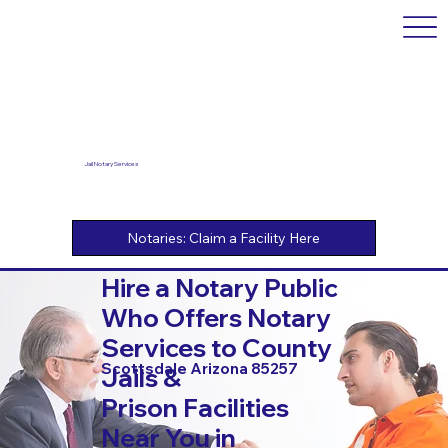
Jail Notary Services
Hire a Notary Public
Who Offers Notary
Services to County
Scottsdale Arizona 85257
Jails &
Prison Facilities
Near You in