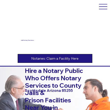
Jail Notary Services
Hire a Notary Public
Who Offers Notary
Services to County
Scottsdale Arizona 85255
Jails &
Prison Facilities
Near You in