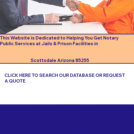
This Website is Dedicated to Helping You Get Notary
Public Services at Jails & Prison Facilities in
Scottsdale Arizona 85255
CLICK HERE TO SEARCH OUR DATABASE OR REQUEST
A QUOTE
Important Things to Consider When Booking a Notary
for a Jail or Prison Near
Scottsdale Arizona 85255