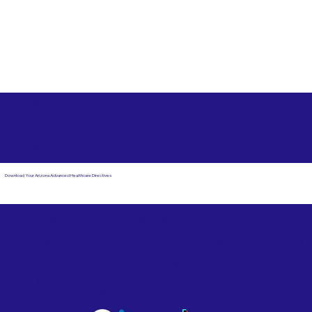
Free State Advance Healthcare Directives as Suggested
by
AARP
Scottsdale Arizona 85255
Download Your Arizona Advanced Healthcare Directives
Email Us
Powered by Notary Stars
Corporate Mailing
Service Locations
Address:
See Our Family of Listing
7000 N. 16th Street,
Sites
Suite 120-507
Phoenix, AZ 85020
Become a Notary Star