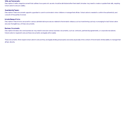
Wills and Testaments:
Description: A will is a legal document that outlines how a person’s assets should be distributed after their death. Inmates may need to create or update their wills, requiring
notarization to ensure validity.
Guardianship Papers:
Description: These documents appoint a guardian to care for an inmate's minor children or manage their affairs. Notarization is needed to confirm the authenticity and
consent of the parties involved.
Inmate Release Forms:
Description: These forms are used for various administrative processes related to the inmate’s release, such as transferring custody or arranging for bail. Notarization
ensures the legitimacy of these documents.
Business Documents:
Description: Inmates who own businesses may need to execute various business documents, such as contracts, partnership agreements, or corporate resolutions.
Notarization is required to ensure these documents are legally enforceable.
These documents often require notarization to ensure they are legally binding and properly executed, especially in the context of the inmate’s limited ability to manage their
affairs directly.