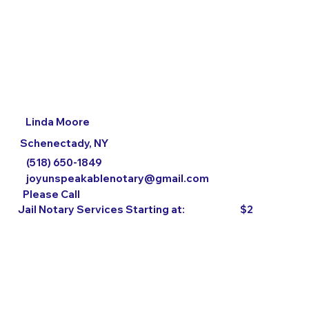
Linda Moore
Schenectady, NY
(518) 650-1849
joyunspeakablenotary@gmail.com
Please Call
$2
Jail Notary Services Starting at: