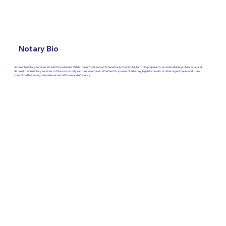
Notary Bio
Access to notary services shouldn’t be a barrier. While I haven’t yet served Schenectady County Jail, I am fully prepared to provide reliable, professional, and
discreet mobile notary services to those in custody and their loved ones. Whether it’s a power of attorney, legal document, or other urgent paperwork, I am
committed to serving the underserved with care and efficiency.