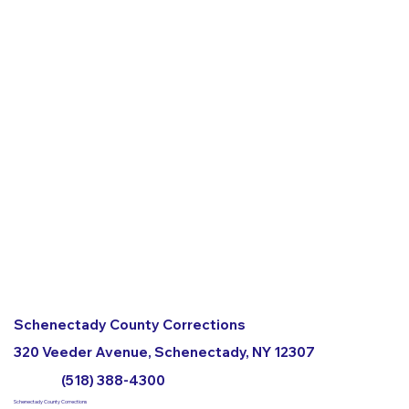
Schenectady County Corrections
320 Veeder Avenue, Schenectady, NY 12307
(518) 388-4300
Schenectady County Corrections