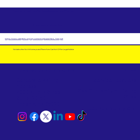
Free Advanced Health Care Directives as Suggested by AARP Can Use in
Schenectady County Corrections
https://www.caringinfo.org/wp-content/uploads/New_York.pdf
Notaries Are Not Attorneys and Therefore Can Not Offer Legal Advice
Email Us
Powered by Notary Stars
Corporate Mailing
Service Locations
Address:
See Our Family of Listing
7000 N. 16th Street,
Sites
Suite 120-507
Phoenix, AZ 85020
Become a Notary Star