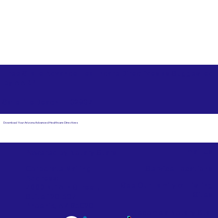
Free State Advance Healthcare Directives as Suggested
by
AARP
Satellite Beach FL 32937
Download Your Arizona Advanced Healthcare Directives
Email Us
Powered by Notary Stars
Corporate Mailing
Service Locations
Address:
See Our Family of Listing
7000 N. 16th Street,
Sites
Suite 120-507
Phoenix, AZ 85020
Become a Notary Star