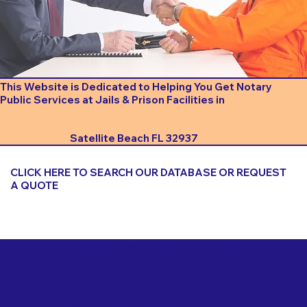
This Website is Dedicated to Helping You Get Notary
Public Services at Jails & Prison Facilities in
Satellite Beach FL 32937
CLICK HERE TO SEARCH OUR DATABASE OR REQUEST
A QUOTE
Important Things to Consider When Booking a Notary
for a Jail or Prison Near
Satellite Beach FL 32937