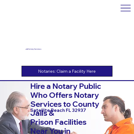
Jail Notary Services
Hire a Notary Public
Who Offers Notary
Services to County
Satellite Beach FL 32937
Jails &
Prison Facilities
Near You in