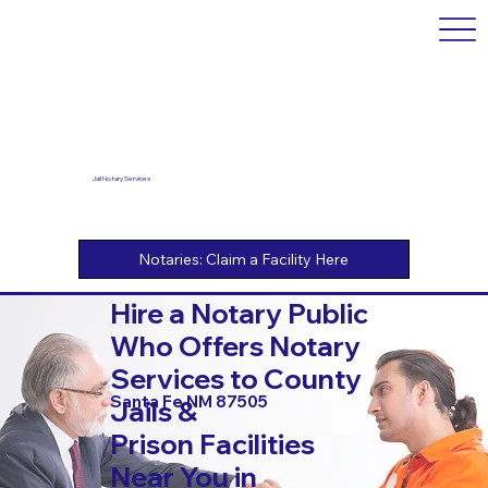
Jail Notary Services
Hire a Notary Public
Who Offers Notary
Services to County
Santa Fe NM 87505
Jails &
Prison Facilities
Near You in