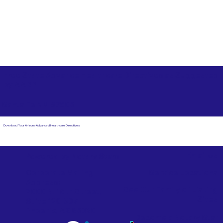
Free State Advance Healthcare Directives as Suggested
by
AARP
Santa Fe NM 87505
Download Your Arizona Advanced Healthcare Directives
Email Us
Powered by Notary Stars
Corporate Mailing
Service Locations
Address:
See Our Family of Listing
7000 N. 16th Street,
Sites
Suite 120-507
Phoenix, AZ 85020
Become a Notary Star