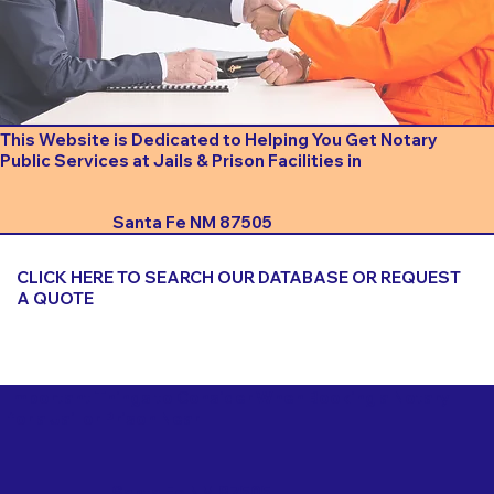
This Website is Dedicated to Helping You Get Notary
Public Services at Jails & Prison Facilities in
Santa Fe NM 87505
CLICK HERE TO SEARCH OUR DATABASE OR REQUEST
A QUOTE
Important Things to Consider When Booking a Notary
for a Jail or Prison Near
Santa Fe NM 87505