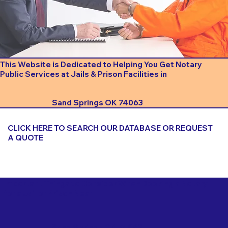
This Website is Dedicated to Helping You Get Notary
Public Services at Jails & Prison Facilities in
Sand Springs OK 74063
CLICK HERE TO SEARCH OUR DATABASE OR REQUEST
A QUOTE
Important Things to Consider When Booking a Notary
for a Jail or Prison Near
Sand Springs OK 74063