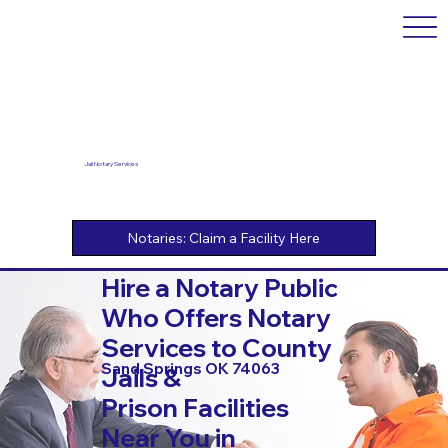
Jail Notary Services
Hire a Notary Public
Who Offers Notary
Services to County
Sand Springs OK 74063
Jails &
Prison Facilities
Near You in