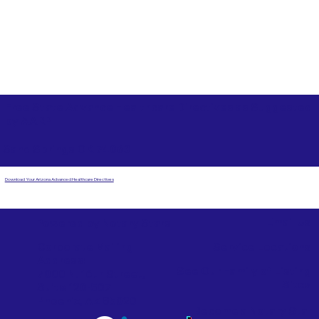
Free State Advance Healthcare Directives as Suggested
by
AARP
Sand Springs OK 74063
Download Your Arizona Advanced Healthcare Directives
Email Us
Powered by Notary Stars
Corporate Mailing
Service Locations
Address:
See Our Family of Listing
7000 N. 16th Street,
Sites
Suite 120-507
Phoenix, AZ 85020
Become a Notary Star