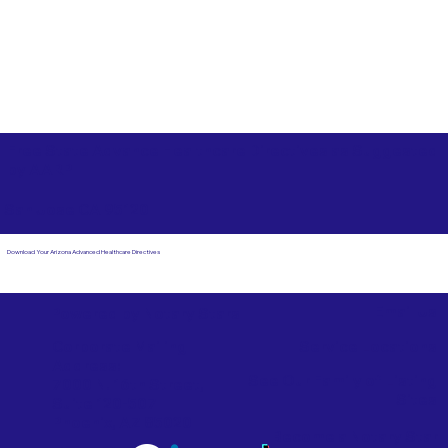
Free State Advance Healthcare Directives as Suggested
by
AARP
San Jose CA 95120
Download Your Arizona Advanced Healthcare Directives
Email Us
Powered by Notary Stars
Corporate Mailing
Service Locations
Address:
See Our Family of Listing
7000 N. 16th Street,
Sites
Suite 120-507
Phoenix, AZ 85020
Become a Notary Star