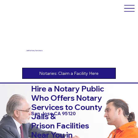
Jail Notary Services
Hire a Notary Public
Who Offers Notary
Services to County
San Jose CA 95120
Jails &
Prison Facilities
Near You in