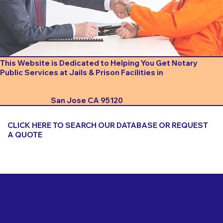
This Website is Dedicated to Helping You Get Notary
Public Services at Jails & Prison Facilities in
San Jose CA 95120
CLICK HERE TO SEARCH OUR DATABASE OR REQUEST
A QUOTE
Important Things to Consider When Booking a Notary
for a Jail or Prison Near
San Jose CA 95120