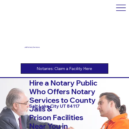
Jail Notary Services
Hire a Notary Public
Who Offers Notary
Services to County
Salt Lake City UT 84117
Jails &
Prison Facilities
Near You in