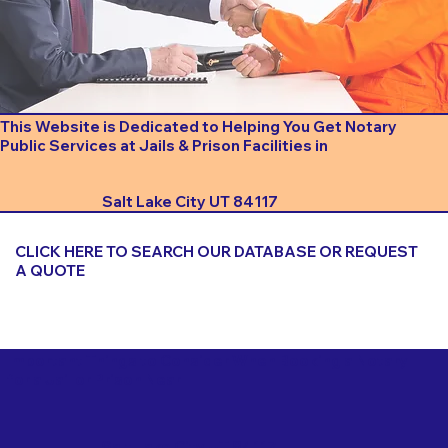
This Website is Dedicated to Helping You Get Notary
Public Services at Jails & Prison Facilities in
Salt Lake City UT 84117
CLICK HERE TO SEARCH OUR DATABASE OR REQUEST
A QUOTE
Important Things to Consider When Booking a Notary
for a Jail or Prison Near
Salt Lake City UT 84117