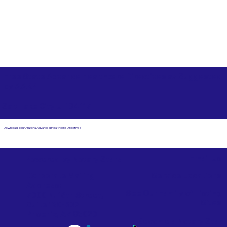
Free State Advance Healthcare Directives as Suggested
by
AARP
Salt Lake City UT 84117
Download Your Arizona Advanced Healthcare Directives
Email Us
Powered by Notary Stars
Corporate Mailing
Service Locations
Address:
See Our Family of Listing
7000 N. 16th Street,
Sites
Suite 120-507
Phoenix, AZ 85020
Become a Notary Star