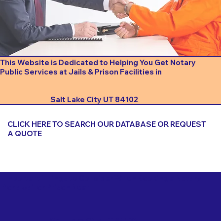
This Website is Dedicated to Helping You Get Notary
Public Services at Jails & Prison Facilities in
Salt Lake City UT 84102
CLICK HERE TO SEARCH OUR DATABASE OR REQUEST
A QUOTE
Important Things to Consider When Booking a Notary
for a Jail or Prison Near
Salt Lake City UT 84102