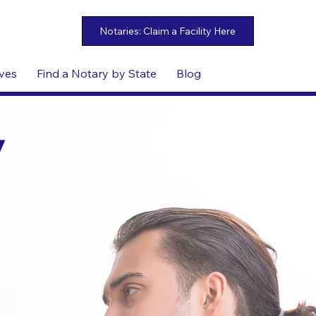
ives
Find a Notary by State
Blog
y