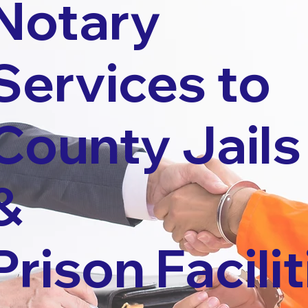
Notary
Services to
County Jails
&
Prison Facilit