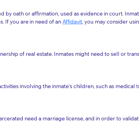
med by oath or affirmation, used as evidence in court. Inma
.​​ If you are in need of an
Affidavit
, you may consider usin
rship of real estate. Inmates might need to sell or trans
ctivities involving the inmate's children, such as medical 
o sign the documents when the Notary arrives.
rcerated need a marriage license, and in order to validate
to the Notary's visit to the care facility to discuss the r
nsible for going over documents with patients,as Notaries 