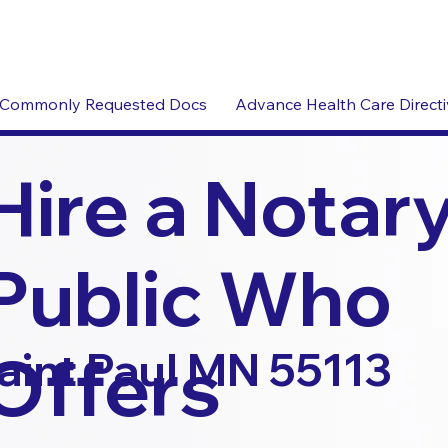
Commonly Requested Docs
Advance Health Care Direct
Hire a Notar
Public Who
Offers
aint Paul MN 55113