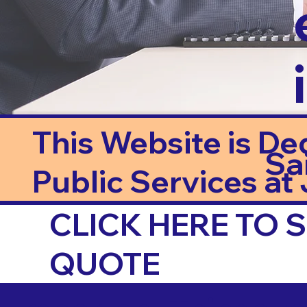
This Website is De
Sa
Public Services at J
CLICK HERE TO
QUOTE