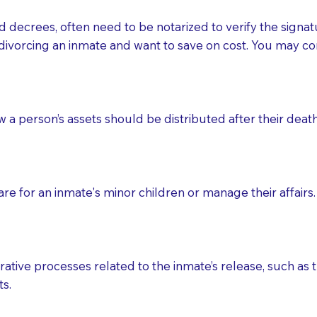
d decrees, often need to be notarized to verify the signat
 that many facilities do not permit their staff members to
divorcing an inmate and want to save on cost. You may con
ur Notary appointment. If they do not allow their staff me
e charged.
e patient, such as advance healthcare directives, affidavit
ow a person’s assets should be distributed after their deat
lways be prepared with your document when requesting 
g, you should always discuss with your Notary how the do
e for an inmate's minor children or manage their affairs. 
ative processes related to the inmate’s release, such as t
s.