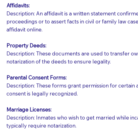
Affidavits
:
Description: An affidavit is a written statement confir
proceedings or to assert facts in civil or family law cases
affidavit online.
Property Deeds:
Description: These documents are used to transfer owne
notarization of the deeds to ensure legality.
Parental Consent Forms:
Description: These forms grant permission for certain a
consent is legally recognized.
Marriage Licenses:
Patients should always be coherent and willing t
Description: Inmates who wish to get married while inca
typically require notarization.
You should always try to contact the patient prior 
what the document entails. Notaries are not respo