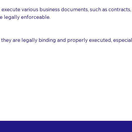
execute various business documents, such as contracts, 
e legally enforceable.
ey are legally binding and properly executed, especially i
 Healthcare Directiv