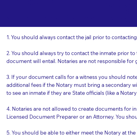
Important Things t
Sa
a Jail or Prison Nea
1. You should always contact the jail prior to contacting
2. You should always try to contact the inmate prior to
document will entail. Notaries are not responsible fo
3. If your document calls for a witness you should not
additional fees if the Notary must bring a secondary wi
to see an inmate if they are State officials (like a Notar
4. Notaries are not allowed to create documents for i
Licensed Document Preparer or an Attorney. You sho
5. You should be able to either meet the Notary at th