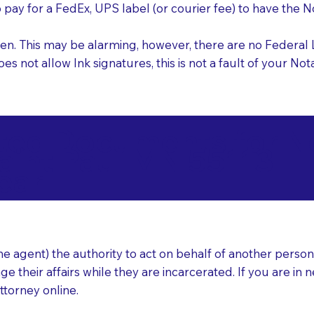
o pay for a FedEx, UPS label (or courier fee) to have the
nk pen. This may be alarming, however, there are no Federa
does not allow Ink signatures, this is not a fault of your 
d Documents for Not
aint Paul MN 55113
ear
 agent) the authority to act on behalf of another person (t
e their affairs while they are incarcerated. If you are in 
ttorney online.