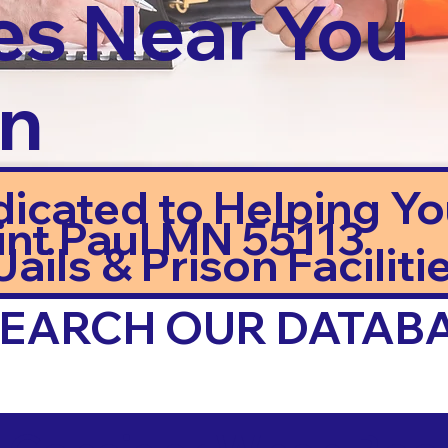
es Near You
in
dicated to Helping Y
int Paul MN 55113
ails & Prison Facilitie
 SEARCH OUR DATAB