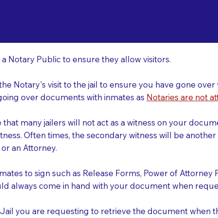
o Consider When Book
int Paul MN 55113
r
 a Notary Public to ensure they allow visitors.
 the Notary's visit to the jail to ensure you have gone o
r going over documents with inmates as
Notaries are not at
e that many jailers will not act as a witness on your doc
tness. Often times, the secondary witness will be another N
y or an Attorney.
nmates to sign such as Release Forms, Power of Attorney 
uld always come in hand with your document when reques
e Jail you are requesting to retrieve the document when 