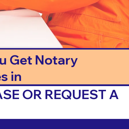
ou Get Notary
s in
ASE OR REQUEST A