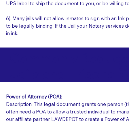
UPS label to ship the document to you, or be willing t
6). Many jails will not allow inmates to sign with an I
to be legally binding. If the Jail your Notary services 
in ink.
Commonly Requeste
S
Jails and Prisons N
Power of Attorney (POA):
Description: This legal document grants one person (the
often need a POA to allow a trusted individual to manag
our affiliate partner LAWDEPOT to create a Power of A