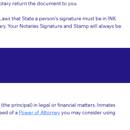
 Notary return the document to you.
l Laws that State a person's signature must be in INK
Notary. Your Notaries Signature and Stamp will always be
arizations at
he principal) in legal or financial matters. Inmates
need of a
Power of Attorney
you may consider using