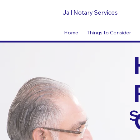
Jail Notary Services
Home
Things to Consider
S