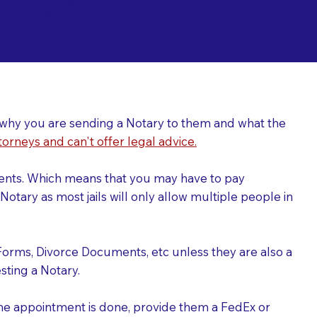
ing a Notary for
ver why you are sending a Notary to them and what the
torneys and can't offer legal advice.
uments. Which means that you may have to pay
otary as most jails will only allow multiple people in
Forms, Divorce Documents, etc unless they are also a
ting a Notary.
the appointment is done, provide them a FedEx or