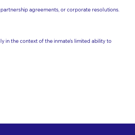
partnership agreements, or corporate resolutions.
n the context of the inmate’s limited ability to
es as Suggested