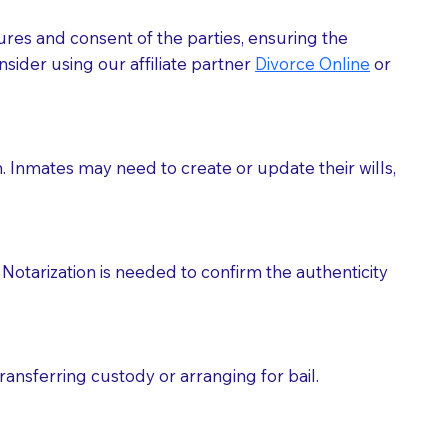
ures and consent of the parties, ensuring the
 act as document witnesses. You should pose this
sider using our affiliate partner
Divorce Online
or
mbers to act as witnesses, you may request that the
s, wills, etc., unless they are also a licensed
h. Inmates may need to create or update their wills,
a Notary.
cuments should be returned to you (UPS, FEDEX, or
Notarization is needed to confirm the authenticity
ransferring custody or arranging for bail.