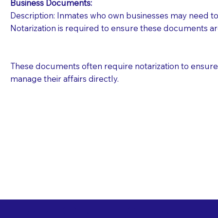
Business Documents:
Description: Inmates who own businesses may need to 
Notarization is required to ensure these documents ar
These documents often require notarization to ensure th
manage their affairs directly.
Free State Advance