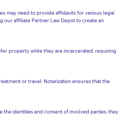
tes may need to provide affidavits for various legal
g our affiliate Partner Law Depot to create an
fer property while they are incarcerated, requiring
treatment or travel. Notarization ensures that the
 the identities and consent of involved parties, they
eason you are sending a Notary to them and to explain
are not attorneys and can't offer legal advice.