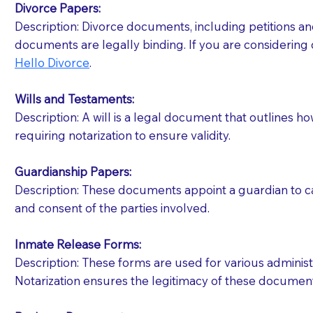
Divorce Papers:
Description: Divorce documents, including petitions an
If your document calls for a witness, please note
documents are legally binding. If you are considering 
question to the facility staff prior to booking yo
Hello Divorce
.
notary arrange for them; an additional fee may b
Wills and Testaments:
Notaries are not allowed to create documents for th
Description: A will is a legal document that outlines h
document preparer or an attorney. You should a
requiring notarization to ensure validity.
If you are not able to be present for the signin
Guardianship Papers:
regular mail). Additional fees may apply.
Description: These documents appoint a guardian to car
and consent of the parties involved.
Inmate Release Forms:
Description: These forms are used for various administr
Notarization ensures the legitimacy of these document