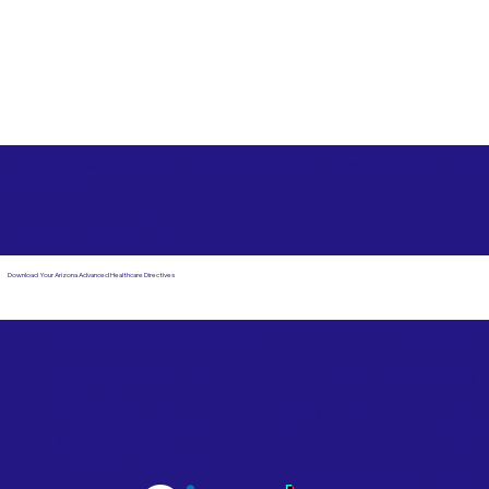
Free State Advance Healthcare Directives as Suggested
by
AARP
Saint Paul MN 55110
Download Your Arizona Advanced Healthcare Directives
Email Us
Powered by Notary Stars
Corporate Mailing
Service Locations
Address:
See Our Family of Listing
7000 N. 16th Street,
Sites
Suite 120-507
Phoenix, AZ 85020
Become a Notary Star