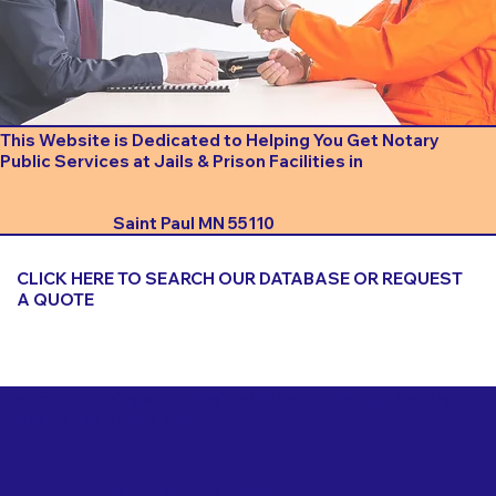
This Website is Dedicated to Helping You Get Notary
Public Services at Jails & Prison Facilities in
Saint Paul MN 55110
CLICK HERE TO SEARCH OUR DATABASE OR REQUEST
A QUOTE
Important Things to Consider When Booking a Notary
for a Jail or Prison Near
Saint Paul MN 55110