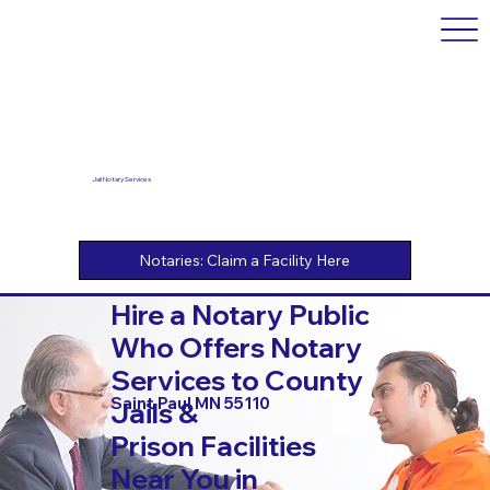
Jail Notary Services
Hire a Notary Public
Who Offers Notary
Services to County
Saint Paul MN 55110
Jails &
Prison Facilities
Near You in