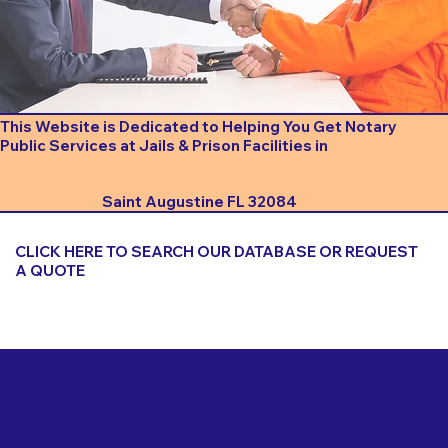
This Website is Dedicated to Helping You Get Notary
Public Services at Jails & Prison Facilities in
Saint Augustine FL 32084
CLICK HERE TO SEARCH OUR DATABASE OR REQUEST
A QUOTE
Important Things to Consider When Booking a Notary
for a Jail or Prison Near
Saint Augustine FL 32084