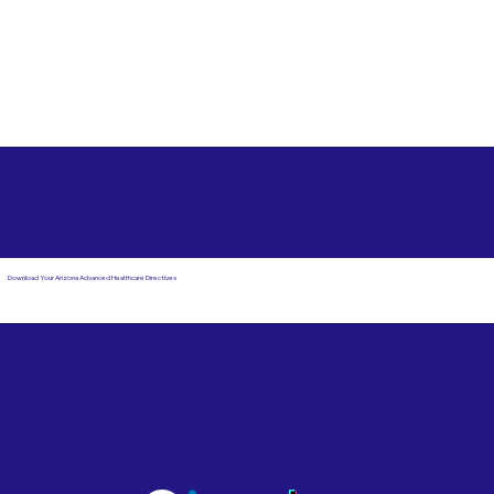
Free State Advance Healthcare Directives as Suggested
by
AARP
Saint Augustine FL 32084
Download Your Arizona Advanced Healthcare Directives
Email Us
Powered by Notary Stars
Corporate Mailing
Service Locations
Address:
See Our Family of Listing
7000 N. 16th Street,
Sites
Suite 120-507
Phoenix, AZ 85020
Become a Notary Star