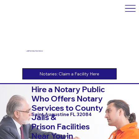
Jail Notary Services
Hire a Notary Public
Who Offers Notary
Services to County
Saint Augustine FL 32084
Jails &
Prison Facilities
Near You in