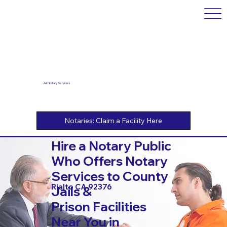
Jail Notary Services
Hire a Notary Public
Who Offers Notary
Services to County
Rialto CA 92376
Jails &
Prison Facilities
Near You in