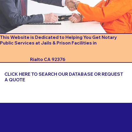
This Website is Dedicated to Helping You Get Notary
Public Services at Jails & Prison Facilities in
Rialto CA 92376
CLICK HERE TO SEARCH OUR DATABASE OR REQUEST
A QUOTE
Important Things to Consider When Booking a Notary
for a Jail or Prison Near
Rialto CA 92376