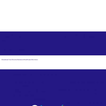
Free State Advance Healthcare Directives as Suggested
by
AARP
Rialto CA 92376
Download Your Arizona Advanced Healthcare Directives
Email Us
Powered by Notary Stars
Corporate Mailing
Service Locations
Address:
See Our Family of Listing
7000 N. 16th Street,
Sites
Suite 120-507
Phoenix, AZ 85020
Become a Notary Star