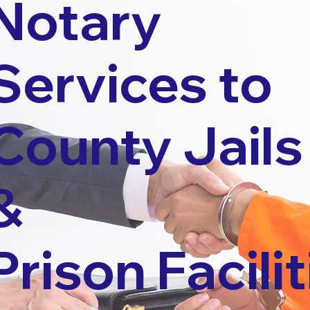
Notary
Services to
County Jails
&
Prison Facilit