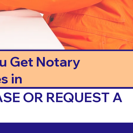
ou Get Notary
s in
ASE OR REQUEST A