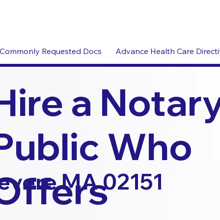
Commonly Requested Docs
Advance Health Care Direct
Hire a Notar
Public Who
Offers
evere MA 02151