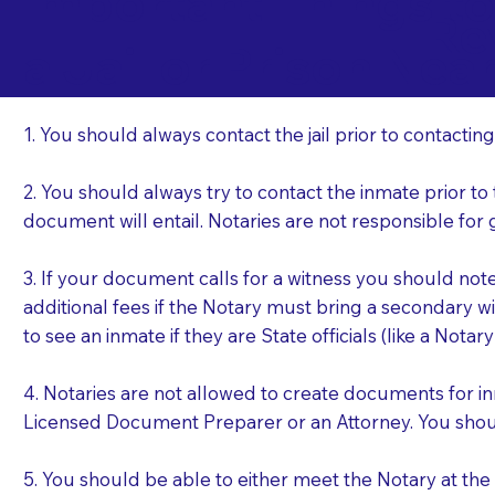
Important Things t
Re
a Jail or Prison Nea
1. You should always contact the jail prior to contacting
2. You should always try to contact the inmate prior to
document will entail. Notaries are not responsible fo
3. If your document calls for a witness you should not
additional fees if the Notary must bring a secondary wi
to see an inmate if they are State officials (like a Notar
4. Notaries are not allowed to create documents for i
Licensed Document Preparer or an Attorney. You sho
5. You should be able to either meet the Notary at th