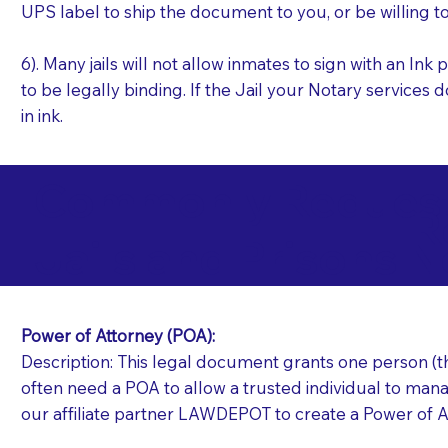
UPS label to ship the document to you, or be willing t
6). Many jails will not allow inmates to sign with an I
to be legally binding. If the Jail your Notary services 
in ink.
Commonly Requeste
R
Jails and Prisons N
Power of Attorney (POA):
Description: This legal document grants one person (the
often need a POA to allow a trusted individual to manag
our affiliate partner LAWDEPOT to create a Power of A