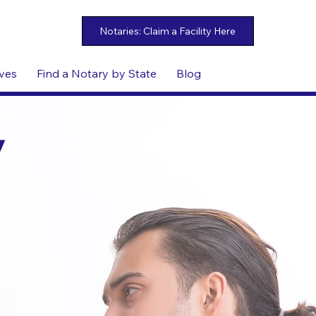
ives
Find a Notary by State
Blog
y