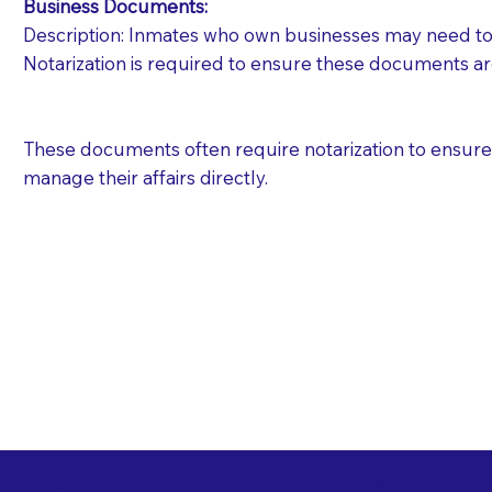
Business Documents:
Description: Inmates who own businesses may need to 
Notarization is required to ensure these documents ar
These documents often require notarization to ensure th
manage their affairs directly.
Free State Advance