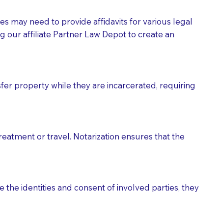
tes may need to provide affidavits for various legal
g our affiliate Partner Law Depot to create an
fer property while they are incarcerated, requiring
treatment or travel. Notarization ensures that the
 the identities and consent of involved parties, they
eason you are sending a Notary to them and to explain
are not attorneys and can't offer legal advice.