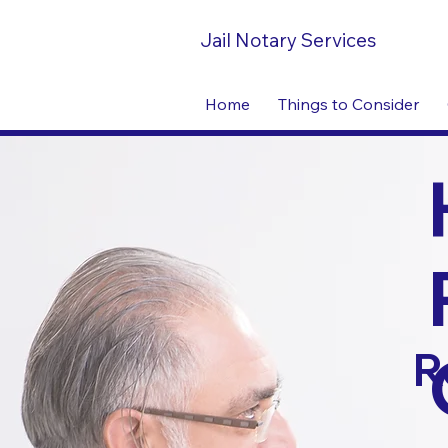
Jail Notary Services
Home
Things to Consider
R