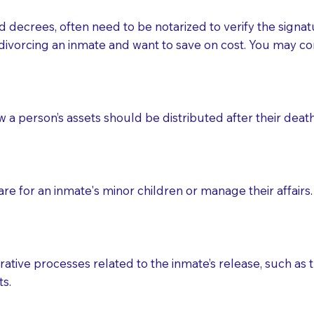
d decrees, often need to be notarized to verify the signat
 that many facilities do not permit their staff members to
divorcing an inmate and want to save on cost. You may con
ur Notary appointment. If they do not allow their staff me
e charged.
e patient, such as advance healthcare directives, affidavit
ow a person’s assets should be distributed after their deat
lways be prepared with your document when requesting 
g, you should always discuss with your Notary how the do
e for an inmate's minor children or manage their affairs. 
ative processes related to the inmate’s release, such as t
s.