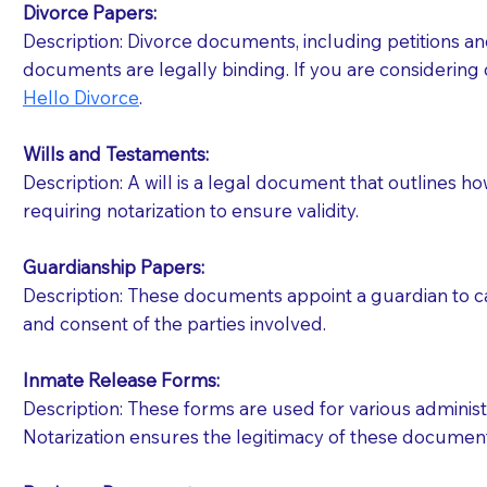
Divorce Papers:
Description: Divorce documents, including petitions an
If your document calls for a witness, please note
documents are legally binding. If you are considering 
question to the facility staff prior to booking yo
Hello Divorce
.
notary arrange for them; an additional fee may b
Wills and Testaments:
Notaries are not allowed to create documents for th
Description: A will is a legal document that outlines h
document preparer or an attorney. You should a
requiring notarization to ensure validity.
If you are not able to be present for the signin
Guardianship Papers:
regular mail). Additional fees may apply.
Description: These documents appoint a guardian to car
and consent of the parties involved.
Inmate Release Forms:
Description: These forms are used for various administr
Notarization ensures the legitimacy of these document