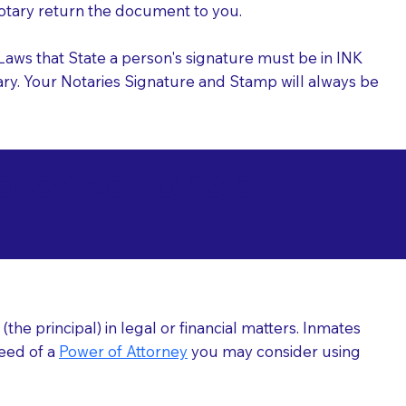
 Notary return the document to you.
l Laws that State a person's signature must be in INK
Notary. Your Notaries Signature and Stamp will always be
arizations at
he principal) in legal or financial matters. Inmates
need of a
Power of Attorney
you may consider using