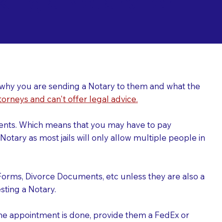
ing a Notary for
ver why you are sending a Notary to them and what the
torneys and can't offer legal advice.
uments. Which means that you may have to pay
otary as most jails will only allow multiple people in
Forms, Divorce Documents, etc unless they are also a
ting a Notary.
the appointment is done, provide them a FedEx or