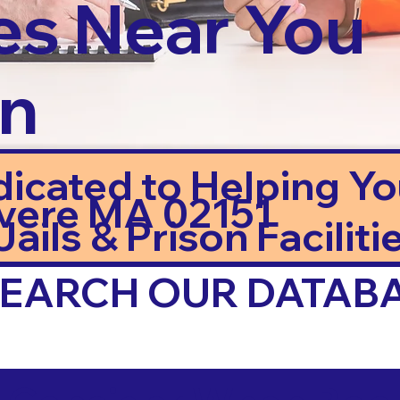
es Near You
in
dicated to Helping Y
vere MA 02151
ails & Prison Facilitie
 SEARCH OUR DATAB