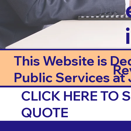
This Website is De
Re
Public Services at J
CLICK HERE TO
QUOTE