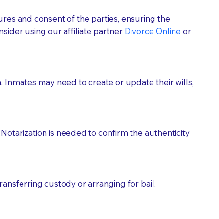
ures and consent of the parties, ensuring the
 act as document witnesses. You should pose this
sider using our affiliate partner
Divorce Online
or
mbers to act as witnesses, you may request that the
s, wills, etc., unless they are also a licensed
h. Inmates may need to create or update their wills,
a Notary.
cuments should be returned to you (UPS, FEDEX, or
Notarization is needed to confirm the authenticity
ransferring custody or arranging for bail.