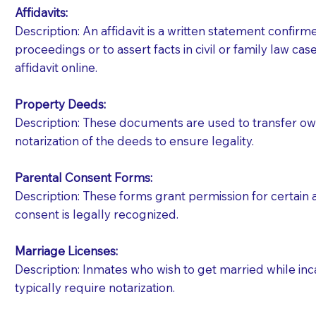
Affidavits
:
Description: An affidavit is a written statement confir
proceedings or to assert facts in civil or family law cases
affidavit online.
Property Deeds:
Description: These documents are used to transfer owne
notarization of the deeds to ensure legality.
Parental Consent Forms:
Description: These forms grant permission for certain a
consent is legally recognized.
Marriage Licenses:
Patients should always be coherent and willing t
Description: Inmates who wish to get married while inca
typically require notarization.
You should always try to contact the patient prior 
what the document entails. Notaries are not respo