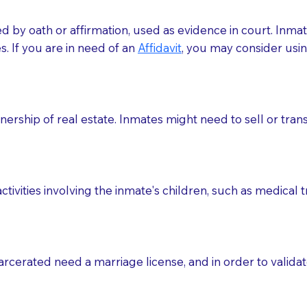
med by oath or affirmation, used as evidence in court. Inma
.​​ If you are in need of an
Affidavit
, you may consider usin
rship of real estate. Inmates might need to sell or trans
ctivities involving the inmate's children, such as medical 
o sign the documents when the Notary arrives.
rcerated need a marriage license, and in order to validate
to the Notary's visit to the care facility to discuss the r
nsible for going over documents with patients,as Notaries 