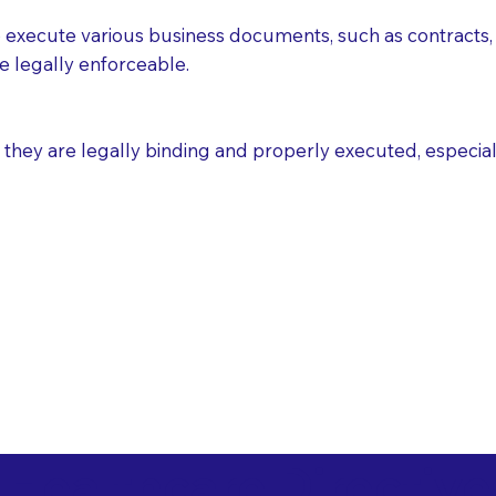
execute various business documents, such as contracts, 
e legally enforceable.
ey are legally binding and properly executed, especially i
 Healthcare Directiv