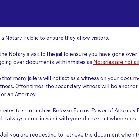
o Consider When Book
vere MA 02151
r
 a Notary Public to ensure they allow visitors.
 the Notary's visit to the jail to ensure you have gone o
r going over documents with inmates as
Notaries are not at
e that many jailers will not act as a witness on your doc
tness. Often times, the secondary witness will be another N
y or an Attorney.
nmates to sign such as Release Forms, Power of Attorney 
uld always come in hand with your document when reques
e Jail you are requesting to retrieve the document when 