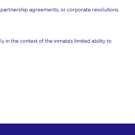
partnership agreements, or corporate resolutions.
n the context of the inmate’s limited ability to
es as Suggested