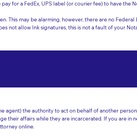
o pay for a FedEx, UPS label (or courier fee) to have the
nk pen. This may be alarming, however, there are no Federa
does not allow Ink signatures, this is not a fault of your 
d Documents for Not
evere MA 02151
ear
 agent) the authority to act on behalf of another person (t
e their affairs while they are incarcerated. If you are in 
ttorney online.