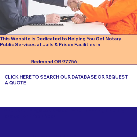
This Website is Dedicated to Helping You Get Notary
Public Services at Jails & Prison Facilities in
Redmond OR 97756
CLICK HERE TO SEARCH OUR DATABASE OR REQUEST
A QUOTE
Important Things to Consider When Booking a Notary
for a Jail or Prison Near
Redmond OR 97756