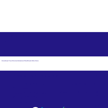
Free State Advance Healthcare Directives as Suggested
by
AARP
Redmond OR 97756
Download Your Arizona Advanced Healthcare Directives
Email Us
Powered by Notary Stars
Corporate Mailing
Service Locations
Address:
See Our Family of Listing
7000 N. 16th Street,
Sites
Suite 120-507
Phoenix, AZ 85020
Become a Notary Star