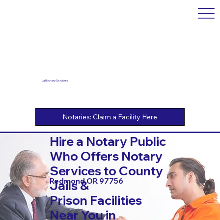
Jail Notary Services
Hire a Notary Public
Who Offers Notary
Services to County
Redmond OR 97756
Jails &
Prison Facilities
Near You in