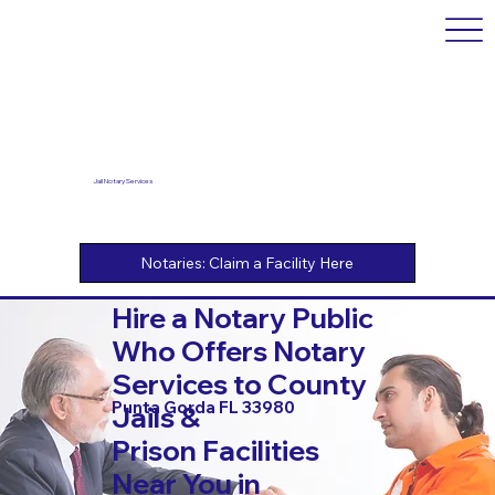
Jail Notary Services
Hire a Notary Public
Who Offers Notary
Services to County
Punta Gorda FL 33980
Jails &
Prison Facilities
Near You in