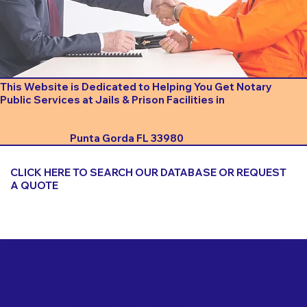
This Website is Dedicated to Helping You Get Notary
Public Services at Jails & Prison Facilities in
Punta Gorda FL 33980
CLICK HERE TO SEARCH OUR DATABASE OR REQUEST
A QUOTE
Important Things to Consider When Booking a Notary
for a Jail or Prison Near
Punta Gorda FL 33980