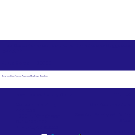
Free State Advance Healthcare Directives as Suggested
by
AARP
Punta Gorda FL 33980
Download Your Arizona Advanced Healthcare Directives
Email Us
Powered by Notary Stars
Corporate Mailing
Service Locations
Address:
See Our Family of Listing
7000 N. 16th Street,
Sites
Suite 120-507
Phoenix, AZ 85020
Become a Notary Star