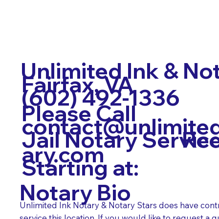
Unlimited Ink & No
Fairfax, VA
(602) 492-1336
Please Call
contact@unlimite
Req
Jail Notary Servic
ary.com
Starting at:
Notary Bio
Unlimited Ink Notary & Notary Stars does have cont
service this location. If you would like to request a