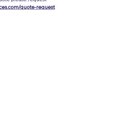
vices.com/quote-request