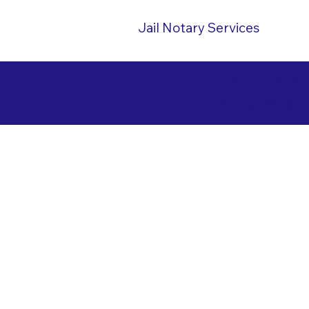
Jail Notary Services
This Notary Pr
Prince William