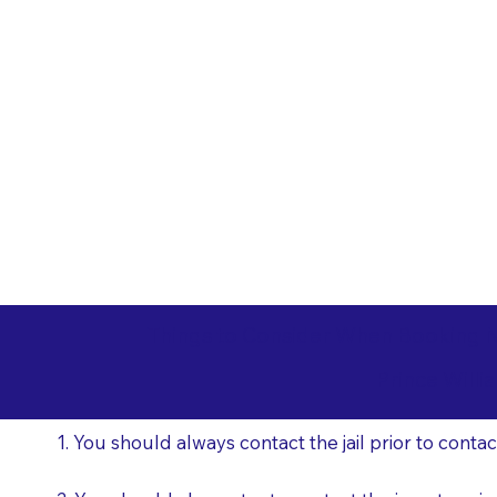
Things to Consider When Booking N
Prince Will
1. You should always contact the jail prior to contac