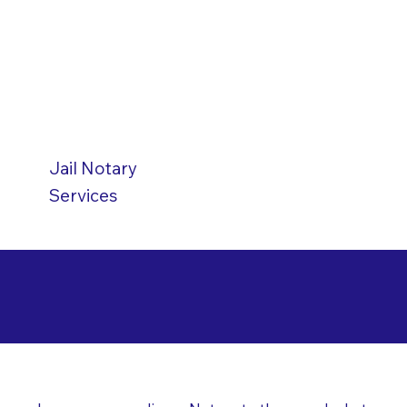
Jail
Notary
Services