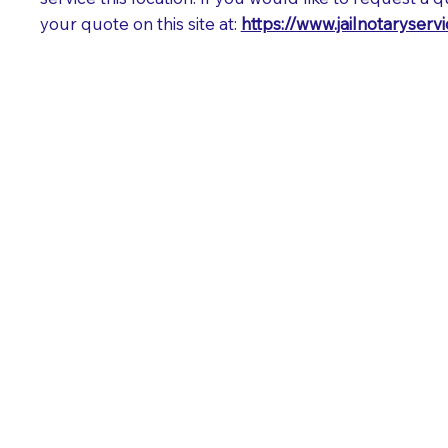
your quote on this site at:
https://www.jailnotaryser