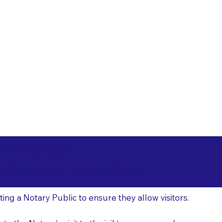
otary Services at
iam County Adult Detention Center
ting a Notary Public to ensure they allow visitors.