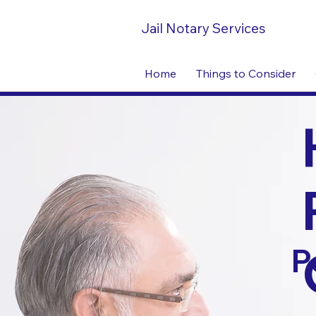
Jail Notary Services
Home
Things to Consider
P