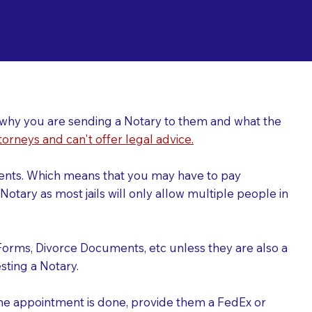
ing a Notary for
ver why you are sending a Notary to them and what the
torneys and can't offer legal advice.
uments. Which means that you may have to pay
otary as most jails will only allow multiple people in
Forms, Divorce Documents, etc unless they are also a
ting a Notary.
the appointment is done, provide them a FedEx or