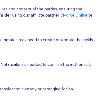
ures and consent of the parties, ensuring the
 act as document witnesses. You should pose this
sider using our affiliate partner
Divorce Online
or
mbers to act as witnesses, you may request that the
s, wills, etc., unless they are also a licensed
h. Inmates may need to create or update their wills,
a Notary.
cuments should be returned to you (UPS, FEDEX, or
Notarization is needed to confirm the authenticity
ransferring custody or arranging for bail.