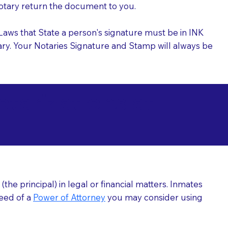
 Notary return the document to you.
l Laws that State a person's signature must be in INK
Notary. Your Notaries Signature and Stamp will always be
arizations at
he principal) in legal or financial matters. Inmates
need of a
Power of Attorney
you may consider using