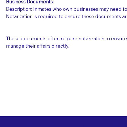
Business Documents:
Description: Inmates who own businesses may need to 
Notarization is required to ensure these documents ar
These documents often require notarization to ensure th
manage their affairs directly.
Free State Advance