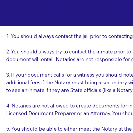
Important Things t
Po
a Jail or Prison Nea
1. You should always contact the jail prior to contacting
2. You should always try to contact the inmate prior to
document will entail. Notaries are not responsible fo
3. If your document calls for a witness you should not
additional fees if the Notary must bring a secondary wi
to see an inmate if they are State officials (like a Notar
4. Notaries are not allowed to create documents for i
Licensed Document Preparer or an Attorney. You sho
5. You should be able to either meet the Notary at th