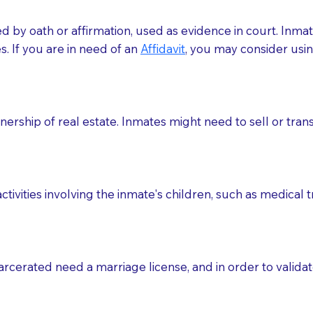
med by oath or affirmation, used as evidence in court. Inma
.​​ If you are in need of an
Affidavit
, you may consider usin
rship of real estate. Inmates might need to sell or trans
ctivities involving the inmate's children, such as medical 
o sign the documents when the Notary arrives.
rcerated need a marriage license, and in order to validate
to the Notary's visit to the care facility to discuss the r
nsible for going over documents with patients,as Notaries 