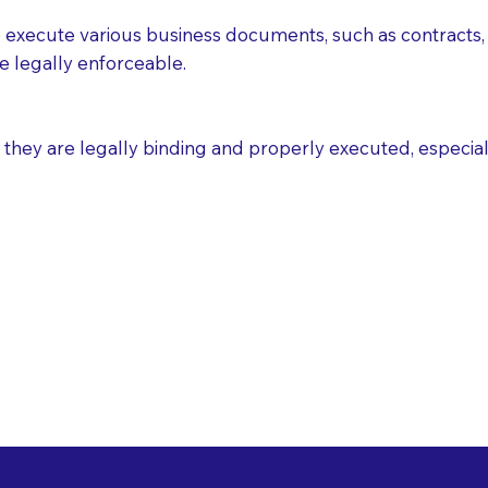
execute various business documents, such as contracts, 
e legally enforceable.
ey are legally binding and properly executed, especially i
 Healthcare Directiv