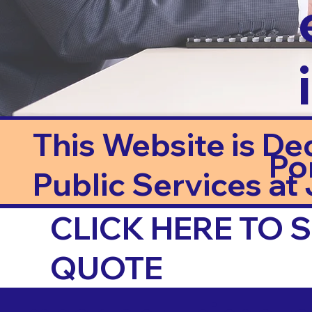
This Website is De
Po
Public Services at J
CLICK HERE TO
QUOTE