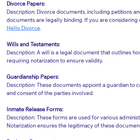
Divorce Papers:
Description: Divorce documents, including petitions an
If your document calls for a witness, please note
documents are legally binding. If you are considering 
question to the facility staff prior to booking yo
Hello Divorce
.
notary arrange for them; an additional fee may b
Wills and Testaments:
Notaries are not allowed to create documents for th
Description: A will is a legal document that outlines h
document preparer or an attorney. You should a
requiring notarization to ensure validity.
If you are not able to be present for the signin
Guardianship Papers:
regular mail). Additional fees may apply.
Description: These documents appoint a guardian to car
and consent of the parties involved.
Inmate Release Forms:
Description: These forms are used for various administr
Notarization ensures the legitimacy of these document