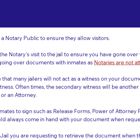
o Consider When Book
rtland OR 97225
r
 a Notary Public to ensure they allow visitors.
 the Notary's visit to the jail to ensure you have gone o
r going over documents with inmates as
Notaries are not at
e that many jailers will not act as a witness on your doc
tness. Often times, the secondary witness will be another N
y or an Attorney.
nmates to sign such as Release Forms, Power of Attorney 
uld always come in hand with your document when reques
e Jail you are requesting to retrieve the document when 