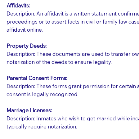
Affidavits
:
Description: An affidavit is a written statement confir
proceedings or to assert facts in civil or family law cases
affidavit online.
Property Deeds:
Description: These documents are used to transfer owne
notarization of the deeds to ensure legality.
Parental Consent Forms:
Description: These forms grant permission for certain a
consent is legally recognized.
Marriage Licenses:
Patients should always be coherent and willing t
Description: Inmates who wish to get married while inca
typically require notarization.
You should always try to contact the patient prior 
what the document entails. Notaries are not respo