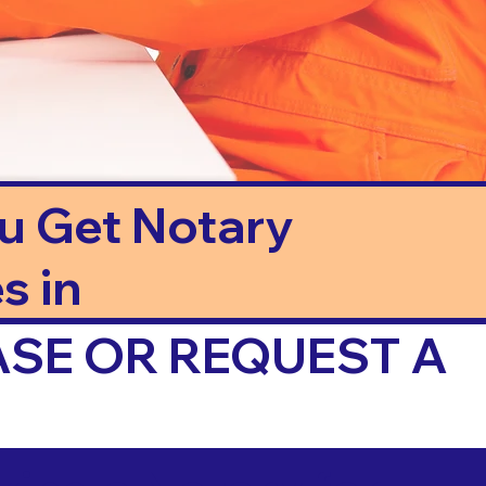
ou Get Notary
s in
ASE OR REQUEST A