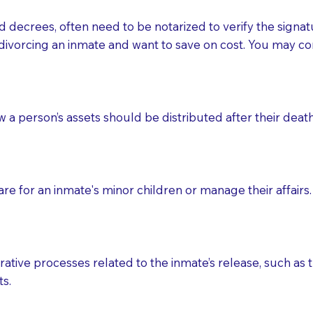
d decrees, often need to be notarized to verify the signat
 that many facilities do not permit their staff members to
divorcing an inmate and want to save on cost. You may con
ur Notary appointment. If they do not allow their staff me
e charged.
e patient, such as advance healthcare directives, affidavit
ow a person’s assets should be distributed after their deat
lways be prepared with your document when requesting 
g, you should always discuss with your Notary how the do
e for an inmate's minor children or manage their affairs. 
ative processes related to the inmate’s release, such as t
s.