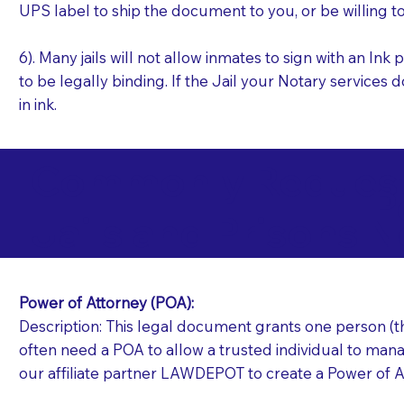
UPS label to ship the document to you, or be willing t
6). Many jails will not allow inmates to sign with an I
to be legally binding. If the Jail your Notary services 
in ink.
Commonly Requeste
P
Jails and Prisons N
Power of Attorney (POA):
Description: This legal document grants one person (the
often need a POA to allow a trusted individual to manag
our affiliate partner LAWDEPOT to create a Power of A