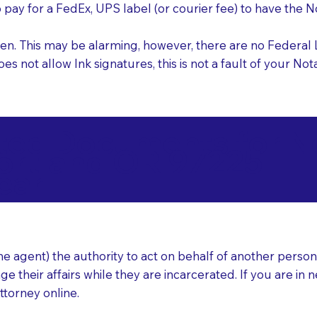
o pay for a FedEx, UPS label (or courier fee) to have the
nk pen. This may be alarming, however, there are no Federa
does not allow Ink signatures, this is not a fault of your 
d Documents for Not
ortland OR 97225
ear
 agent) the authority to act on behalf of another person (t
e their affairs while they are incarcerated. If you are in 
ttorney online.