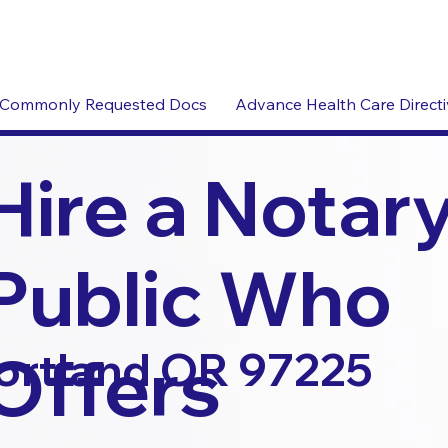
Commonly Requested Docs
Advance Health Care Direct
Hire a Notar
Public Who
Offers
ortland OR 97225