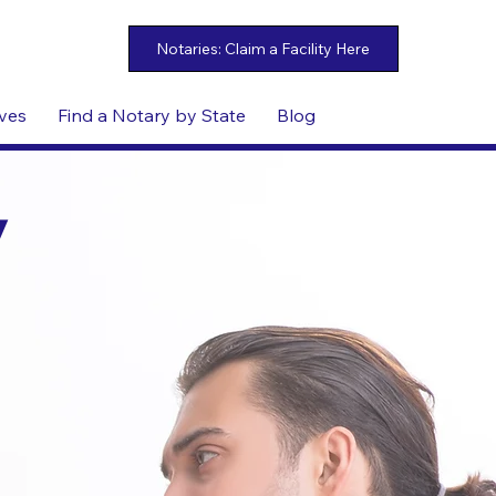
ives
Find a Notary by State
Blog
y