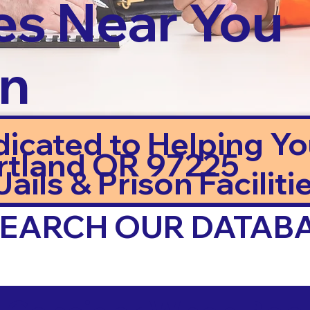
es Near You
in
dicated to Helping Y
rtland OR 97225
ails & Prison Facilitie
 SEARCH OUR DATAB