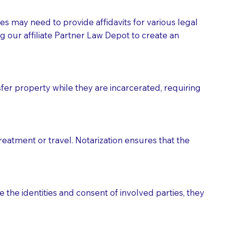
tes may need to provide affidavits for various legal
g our affiliate Partner Law Depot to create an
fer property while they are incarcerated, requiring
treatment or travel. Notarization ensures that the
 the identities and consent of involved parties, they
eason you are sending a Notary to them and to explain
are not attorneys and can't offer legal advice.