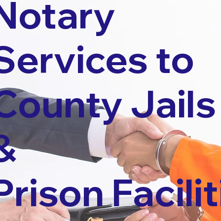
Notary
Services to
County Jails
&
Prison Facilit