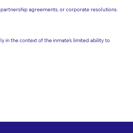
partnership agreements, or corporate resolutions.
n the context of the inmate’s limited ability to
es as Suggested