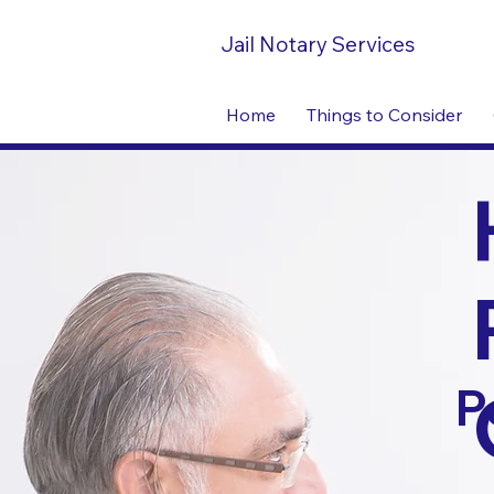
Jail Notary Services
Home
Things to Consider
P