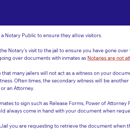
o Consider When Book
lk City FL 33868
r
 a Notary Public to ensure they allow visitors.
 the Notary's visit to the jail to ensure you have gone o
r going over documents with inmates as
Notaries are not at
e that many jailers will not act as a witness on your doc
tness. Often times, the secondary witness will be another N
y or an Attorney.
nmates to sign such as Release Forms, Power of Attorney 
uld always come in hand with your document when reques
e Jail you are requesting to retrieve the document when 