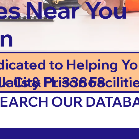
es Near You
in
dicated to Helping Y
ails & Prison Facilitie
lk City FL 33868
 SEARCH OUR DATAB