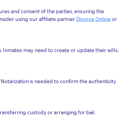
ures and consent of the parties, ensuring the
 act as document witnesses. You should pose this
sider using our affiliate partner
Divorce Online
or
mbers to act as witnesses, you may request that the
s, wills, etc., unless they are also a licensed
h. Inmates may need to create or update their wills,
a Notary.
cuments should be returned to you (UPS, FEDEX, or
Notarization is needed to confirm the authenticity
ransferring custody or arranging for bail.