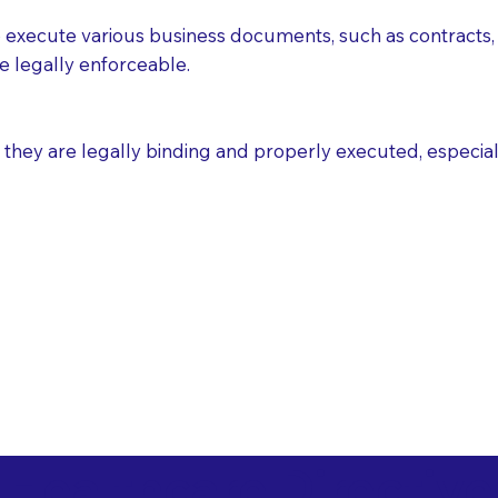
execute various business documents, such as contracts, 
e legally enforceable.
ey are legally binding and properly executed, especially i
 Healthcare Directiv