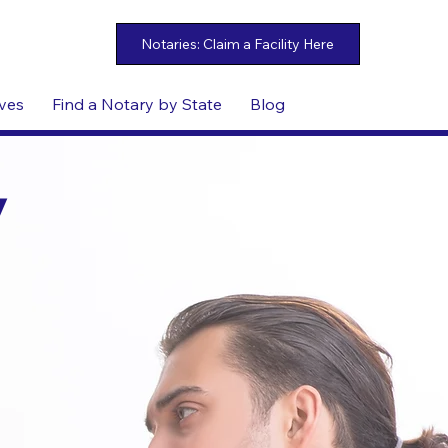
ives
Find a Notary by State
Blog
y