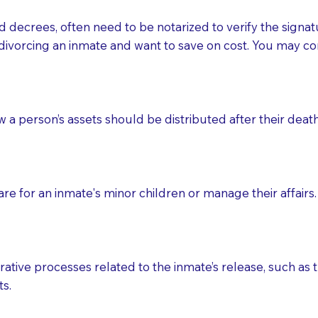
d decrees, often need to be notarized to verify the signat
 that many facilities do not permit their staff members to
divorcing an inmate and want to save on cost. You may con
ur Notary appointment. If they do not allow their staff me
e charged.
e patient, such as advance healthcare directives, affidavit
ow a person’s assets should be distributed after their deat
lways be prepared with your document when requesting 
g, you should always discuss with your Notary how the do
e for an inmate's minor children or manage their affairs. 
ative processes related to the inmate’s release, such as t
s.