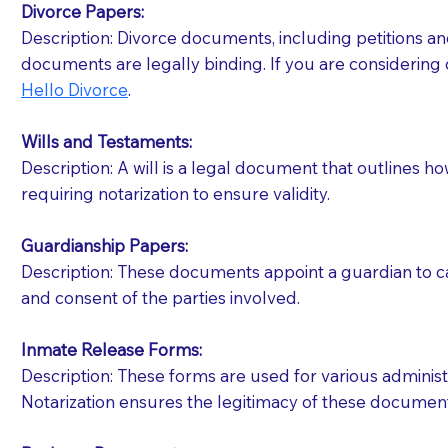
Divorce Papers:
Description: Divorce documents, including petitions an
If your document calls for a witness, please note
documents are legally binding. If you are considering 
question to the facility staff prior to booking yo
Hello Divorce
.
notary arrange for them; an additional fee may b
Wills and Testaments:
Notaries are not allowed to create documents for th
Description: A will is a legal document that outlines h
document preparer or an attorney. You should a
requiring notarization to ensure validity.
If you are not able to be present for the signin
Guardianship Papers:
regular mail). Additional fees may apply.
Description: These documents appoint a guardian to car
and consent of the parties involved.
Inmate Release Forms:
Description: These forms are used for various administr
Notarization ensures the legitimacy of these document