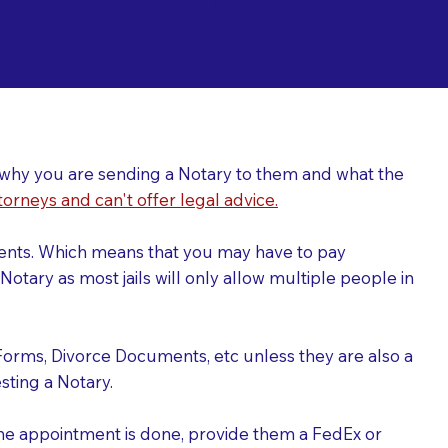
ing a Notary for
ver why you are sending a Notary to them and what the
torneys and can't offer legal advice.
uments. Which means that you may have to pay
otary as most jails will only allow multiple people in
Forms, Divorce Documents, etc unless they are also a
ting a Notary.
the appointment is done, provide them a FedEx or