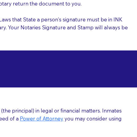
 Notary return the document to you.
l Laws that State a person's signature must be in INK
Notary. Your Notaries Signature and Stamp will always be
arizations at
he principal) in legal or financial matters. Inmates
need of a
Power of Attorney
you may consider using