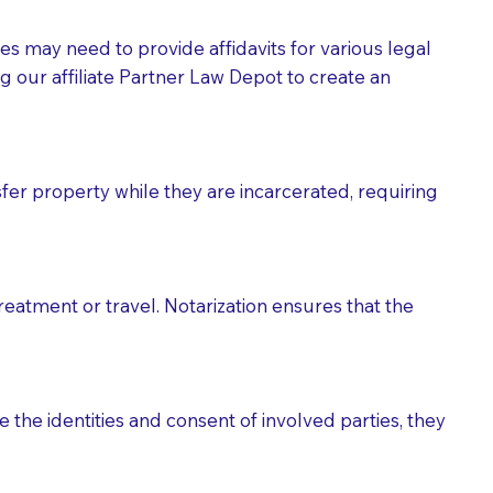
tes may need to provide affidavits for various legal
g our affiliate Partner Law Depot to create an
fer property while they are incarcerated, requiring
treatment or travel. Notarization ensures that the
 the identities and consent of involved parties, they
eason you are sending a Notary to them and to explain
are not attorneys and can't offer legal advice.