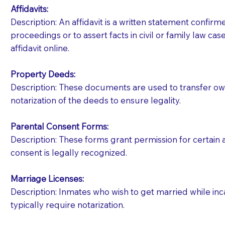
Affidavits
:
Description: An affidavit is a written statement confir
proceedings or to assert facts in civil or family law cases
affidavit online.
Property Deeds:
Description: These documents are used to transfer owne
notarization of the deeds to ensure legality.
Parental Consent Forms:
Description: These forms grant permission for certain a
consent is legally recognized.
Marriage Licenses:
Patients should always be coherent and willing t
Description: Inmates who wish to get married while inca
typically require notarization.
You should always try to contact the patient prior 
what the document entails. Notaries are not respo