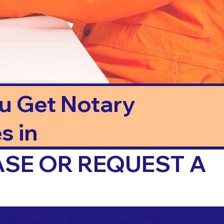
ou Get Notary
s in
ASE OR REQUEST A