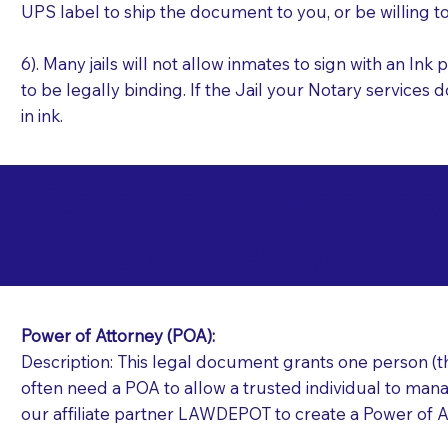
UPS label to ship the document to you, or be willing t
6). Many jails will not allow inmates to sign with an I
to be legally binding. If the Jail your Notary services 
in ink.
Commonly Requeste
P
Jails and Prisons N
Power of Attorney (POA):
Description: This legal document grants one person (the
often need a POA to allow a trusted individual to manag
our affiliate partner LAWDEPOT to create a Power of A