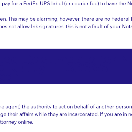
o pay for a FedEx, UPS label (or courier fee) to have the
nk pen. This may be alarming, however, there are no Federa
does not allow Ink signatures, this is not a fault of your 
d Documents for Not
olk City FL 33868
ear
 agent) the authority to act on behalf of another person (t
e their affairs while they are incarcerated. If you are in 
ttorney online.