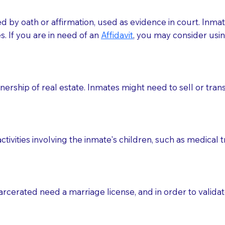
med by oath or affirmation, used as evidence in court. Inma
.​​ If you are in need of an
Affidavit
, you may consider usin
rship of real estate. Inmates might need to sell or trans
ctivities involving the inmate's children, such as medical 
o sign the documents when the Notary arrives.
rcerated need a marriage license, and in order to validate
to the Notary's visit to the care facility to discuss the r
nsible for going over documents with patients,as Notaries 