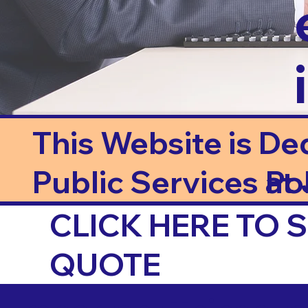
This Website is De
Public Services at J
Po
CLICK HERE TO
QUOTE