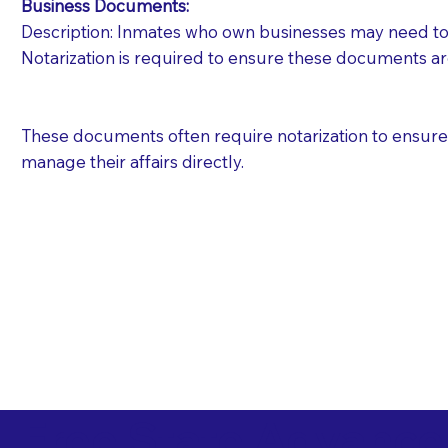
Business Documents:
Description: Inmates who own businesses may need to 
Notarization is required to ensure these documents ar
These documents often require notarization to ensure th
manage their affairs directly.
Free State Advance