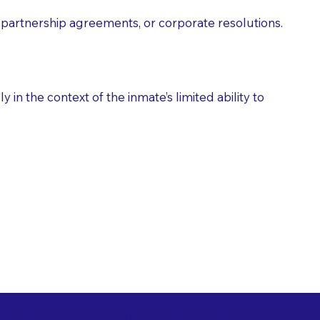
partnership agreements, or corporate resolutions.
n the context of the inmate’s limited ability to
es as Suggested