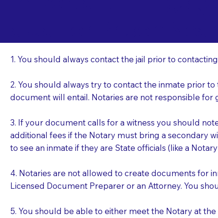
Important Things t
Po
a Jail or Prison Nea
1. You should always contact the jail prior to contacting
2. You should always try to contact the inmate prior to
document will entail. Notaries are not responsible fo
3. If your document calls for a witness you should not
additional fees if the Notary must bring a secondary wi
to see an inmate if they are State officials (like a Notar
4. Notaries are not allowed to create documents for i
Licensed Document Preparer or an Attorney. You sho
5. You should be able to either meet the Notary at th