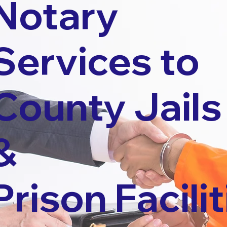
Notary
Services to
County Jails
&
Prison Facilit