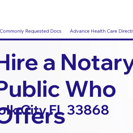
Commonly Requested Docs
Advance Health Care Direct
Hire a Notar
Public Who
Offers
olk City FL 33868