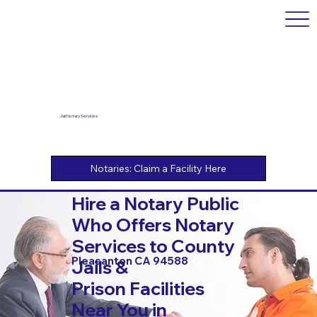
Jail Notary Services
Hire a Notary Public
Who Offers Notary
Services to County
Pleasanton CA 94588
Jails &
Prison Facilities
Near You in