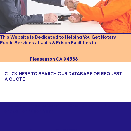
This Website is Dedicated to Helping You Get Notary
Public Services at Jails & Prison Facilities in
Pleasanton CA 94588
CLICK HERE TO SEARCH OUR DATABASE OR REQUEST
A QUOTE
Important Things to Consider When Booking a Notary
for a Jail or Prison Near
Pleasanton CA 94588