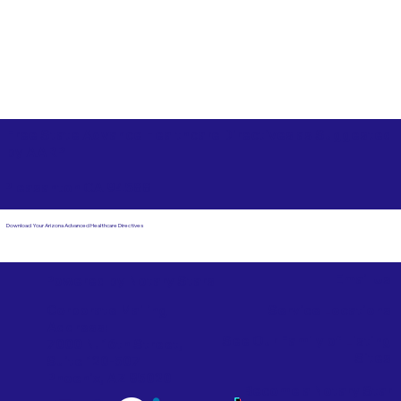
Free State Advance Healthcare Directives as Suggested
by
AARP
Pleasanton CA 94588
Download Your Arizona Advanced Healthcare Directives
Email Us
Powered by Notary Stars
Corporate Mailing
Service Locations
Address:
See Our Family of Listing
7000 N. 16th Street,
Sites
Suite 120-507
Phoenix, AZ 85020
Become a Notary Star