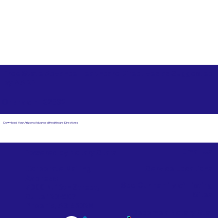
Free State Advance Healthcare Directives as Suggested
by
AARP
Orlando FL 32832
Download Your Arizona Advanced Healthcare Directives
Email Us
Powered by Notary Stars
Corporate Mailing
Service Locations
Address:
See Our Family of Listing
7000 N. 16th Street,
Sites
Suite 120-507
Phoenix, AZ 85020
Become a Notary Star