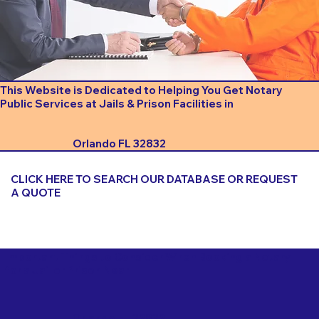
This Website is Dedicated to Helping You Get Notary
Public Services at Jails & Prison Facilities in
Orlando FL 32832
CLICK HERE TO SEARCH OUR DATABASE OR REQUEST
A QUOTE
Important Things to Consider When Booking a Notary
for a Jail or Prison Near
Orlando FL 32832