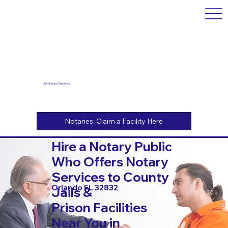
Jail Notary Services
Hire a Notary Public
Who Offers Notary
Services to County
Orlando FL 32832
Jails &
Prison Facilities
Near You in